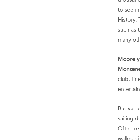
to see i
History. 
such as 
many oth
Moore yo
Monten
club, fin
entertai
Budva, lo
sailing d
Often re
walled ci