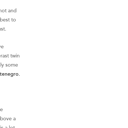
 hot and
best to
st.
ve
rast twin
nly some
ntenegro.
he
above a
s a lot