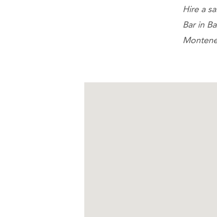
Hire a s
Bar in B
Montene