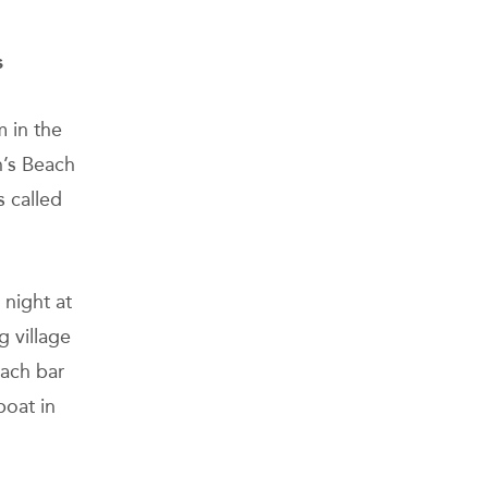
s
m in the
n’s Beach
s called
 night at
g village
each bar
boat in