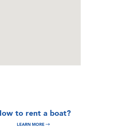
DISCOVER
DISCOVER
ow to rent a boat?
Split Yacht
Italy Yacht
LEARN MORE
Charter
Charter