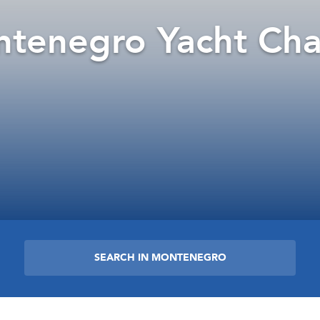
tenegro Yacht Cha
SEARCH IN MONTENEGRO