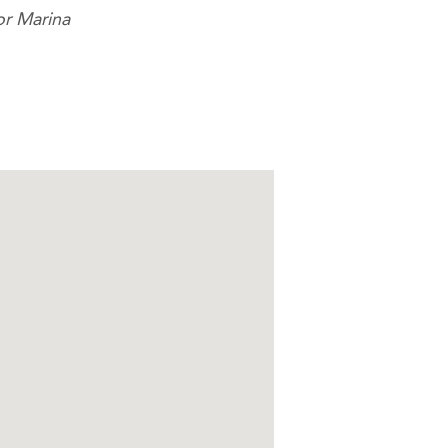
or Marina