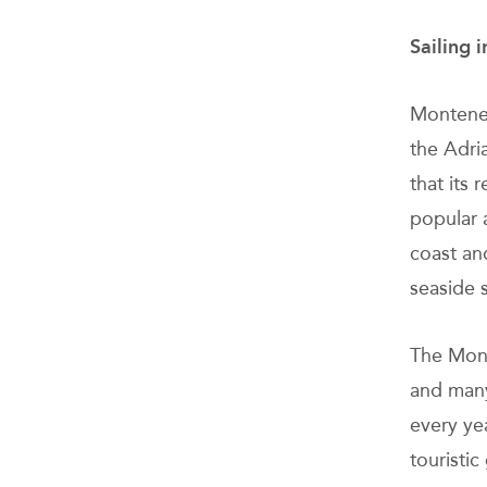
Sailing 
Monteneg
the Adri
that its 
popular 
coast an
seaside 
The Mont
and many
every yea
touristic