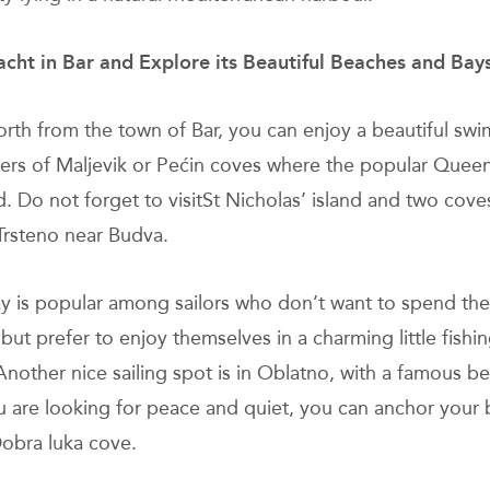
acht in Bar and Explore its Beautiful Beaches and Bay
north from the town of Bar, you can enjoy a beautiful swi
ters of Maljevik or Pećin coves where the popular Quee
d. Do not forget to visitSt Nicholas’ island and two cove
Trsteno near Budva.
ay is popular among sailors who don’t want to spend the
but prefer to enjoy themselves in a charming little fishin
Another nice sailing spot is in Oblatno, with a famous b
ou are looking for peace and quiet, you can anchor your 
obra luka cove.