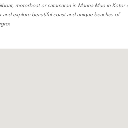
ailboat, motorboat or catamaran in Marina Muo in Kotor 
ar and explore beautiful coast and unique beaches of
gro!