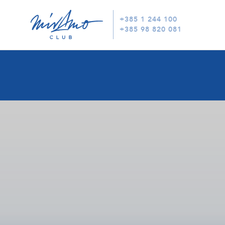
+385 1 244 100
+385 98 820 081