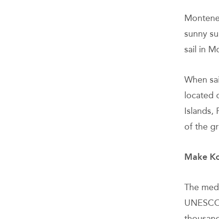
Monteneg
sunny su
sail in 
When sai
located o
Islands,
of the g
Make Kot
The medi
UNESCO, 
thousand 