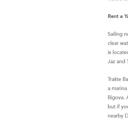
Rent a Y
Sailing 
clear wa
is locate
Jaz and 
Trašte B
a marina 
Bigova. 
but if y
nearby D