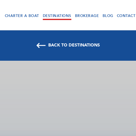
CHARTER A BOAT
DESTINATIONS
BROKERAGE
BLOG
CONTACT
BACK TO DESTINATIONS