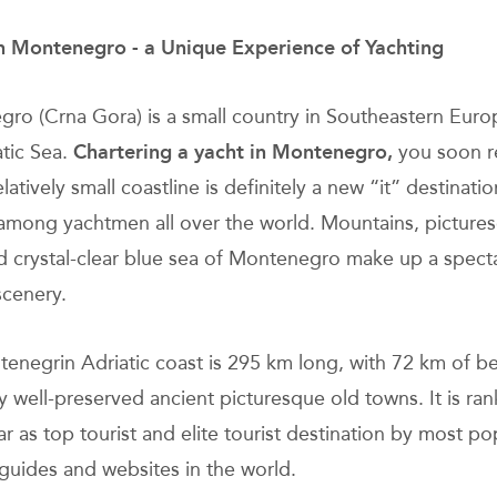
in Montenegro - a Unique Experience of Yachting
ro (Crna Gora) is a small country in Southeastern Eur
atic Sea.
Chartering a yacht in Montenegro,
you soon re
relatively small coastline is definitely a new “it” destinatio
among yachtmen all over the world. Mountains, picture
d crystal-clear blue sea of Montenegro make up a spect
scenery.
enegrin Adriatic coast is 295 km long, with 72 km of b
 well-preserved ancient picturesque old towns. It is ra
r as top tourist and elite tourist destination by most po
 guides and websites in the world.