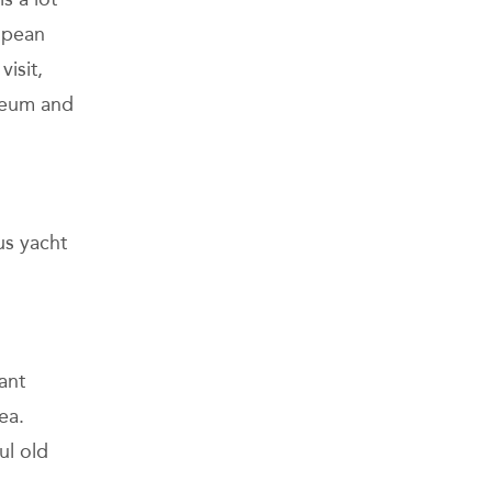
ropean
isit,
useum and
us yacht
ant
ea.
ul old