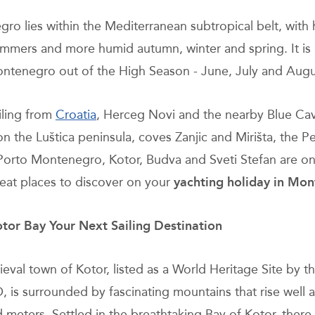
ro lies within the Mediterranean subtropical belt, with
mmers and more humid autumn, winter and spring. It is 
Montenegro out of the High Season - June, July and Augu
ling from
Croatia
, Herceg Novi and the nearby Blue Ca
n the Luštica peninsula, coves Zanjic and Mirišta, the Pe
 Porto Montenegro, Kotor, Budva and Sveti Stefan are o
reat places to discover on your
yachting holiday in Mo
or Bay Your Next Sailing Destination
eval town of Kotor, listed as a World Heritage Site by t
is surrounded by fascinating mountains that rise well 
meters. Settled in the breathtaking Bay of Kotor, there i