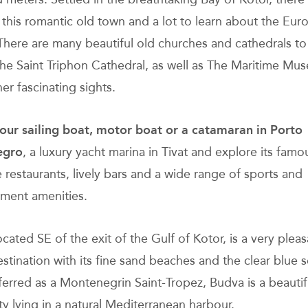
n this romantic old town and a lot to learn about the Eu
There are many beautiful old churches and cathedrals to v
the Saint Triphon Cathedral, as well as The Maritime M
er fascinating sights.
ur sailing boat, motor boat or a catamaran
in Porto
egro
, a luxury yacht marina in Tivat and explore its famo
e restaurants, lively bars and a wide range of sports and
nment amenities.
cated SE of the exit of the Gulf of Kotor, is a very pleas
estination with its fine sand beaches and the clear blue s
ferred as a Montenegrin Saint-Tropez, Budva is a beautif
ty lying in a natural Mediterranean harbour.