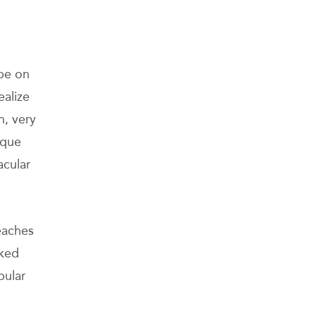
ope on
alize
n, very
sque
acular
eaches
nked
pular