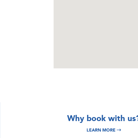
DISCOVER
DISCOVER
Why book with us
Istria & Kvarner
Croatia Yacht
LEARN MORE
Yacht Charter
Charter