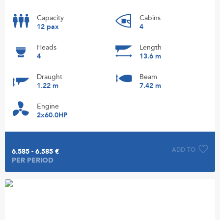
Capacity
Cabins
12 pax
4
Heads
Length
4
13.6 m
Draught
Beam
1.22 m
7.42 m
Engine
2x60.0HP
ADD TO
6.585 - 6.585 €
PER PERIOD