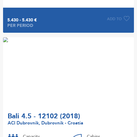
ADD TO
5.430 - 5.430 €
PER PERIOD
Bali 4.5 - 12102 (2018)
ACI Dubrovnik, Dubrovnik - Croatia
Capacity
Cabins