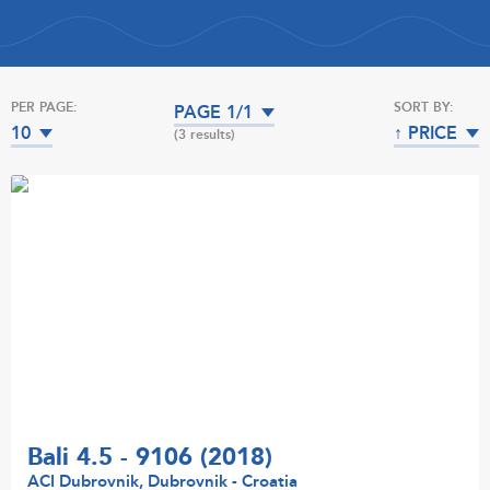
PER PAGE:
SORT BY:
PAGE 1/1
10
↑ PRICE
(3 results)
Bali 4.5 - 9106 (2018)
ACI Dubrovnik, Dubrovnik - Croatia