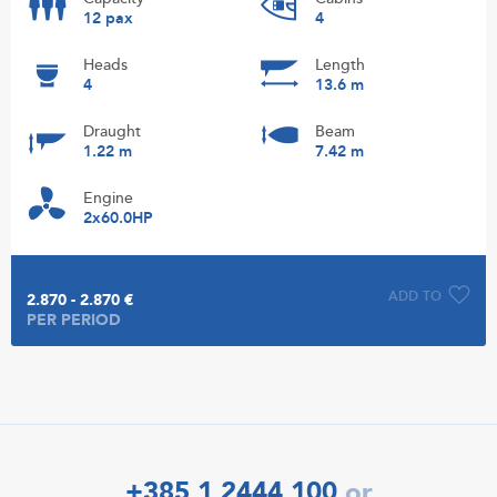
12 pax
4
Heads
Length
4
13.6 m
Draught
Beam
1.22 m
7.42 m
Engine
2x60.0HP
ADD TO
2.870 - 2.870 €
PER PERIOD
+385 1 2444 100
or