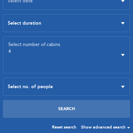
Reset search
Show advanced search