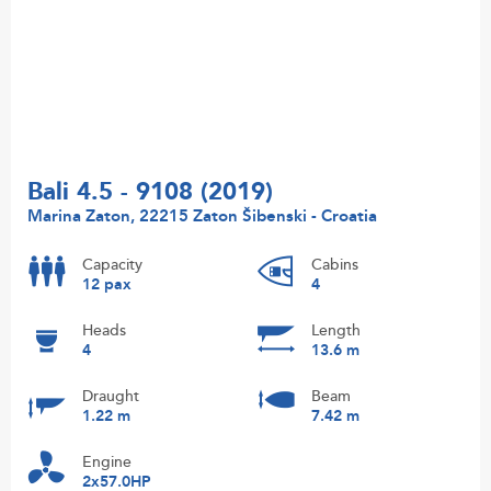
Bali 4.5 - 9108 (2019)
Marina Zaton, 22215 Zaton Šibenski - Croatia
Capacity
Cabins
12 pax
4
Heads
Length
4
13.6 m
Draught
Beam
1.22 m
7.42 m
Engine
2x57.0HP