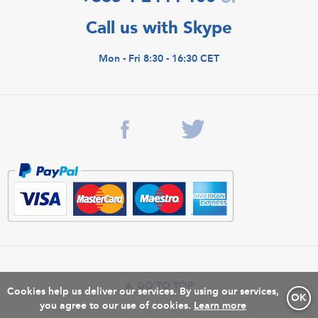
Call us with Skype
Mon - Fri 8:30 - 16:30 CET
GO TO TOP
Cookies help us deliver our services. By using our services,
OK
you agree to our use of cookies.
Learn more