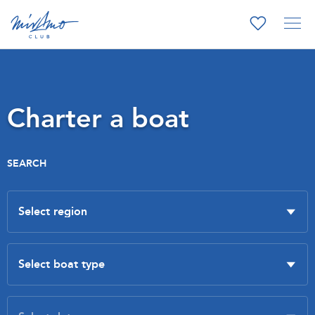
Charter a boat
SEARCH