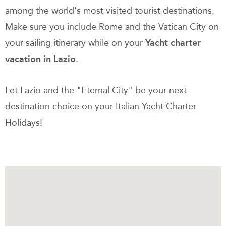
among the world's most visited tourist destinations.
Make sure you include Rome and the Vatican City on
your sailing itinerary while on your
Yacht charter
vacation in Lazio
.
Let Lazio and the "Eternal City" be your next
destination choice on your Italian Yacht Charter
Holidays!