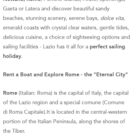
Gaeta or Latera and discover beautiful sandy
beaches, stunning scenery, serene bays,
dolce vita
,
emerald coasts with crystal clear waters, gentle tides,
delicious cuisine, a choice of sightseeing options and
sailing facilities - Lazio has it all for a
perfect
sailing
holiday
.
Rent a Boat and Explore Rome - the "Eternal City"
Rome
(Italian: Roma) is the capital of Italy, the capital
of the Lazio region and a special comune (Comune
di Roma Capitale).It is located in the central-western
portion of the Italian Peninsula, along the shores of
the Tiber.