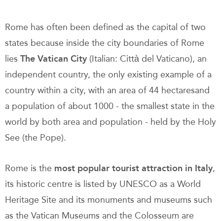
Rome has often been defined as the capital of two
states because inside the city boundaries of Rome
lies
The Vatican City
(Italian: Città del Vaticano), an
independent country, the only existing example of a
country within a city, with an area of 44 hectaresand
a population of about 1000 - the smallest state in the
world by both area and population - held by the Holy
See (the Pope).
Rome is the
most popular tourist attraction in Italy
,
its historic centre is listed by UNESCO as a World
Heritage Site and its monuments and museums such
as the Vatican Museums and the Colosseum are