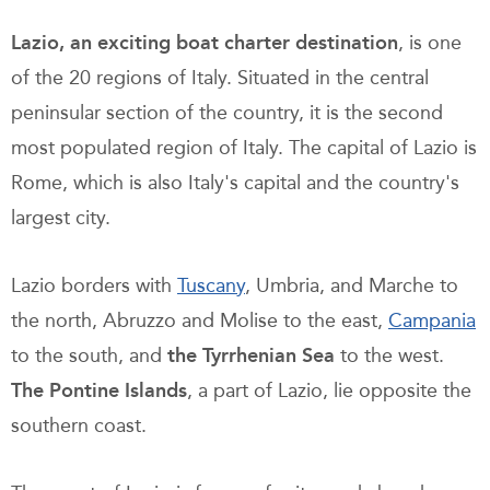
Lazio, an exciting boat charter destination
, is one
of the 20 regions of Italy. Situated in the central
peninsular section of the country, it is the second
most populated region of Italy. The capital of Lazio is
Rome, which is also Italy's capital and the country's
largest city.
Lazio borders with
Tuscany
, Umbria, and Marche to
the north, Abruzzo and Molise to the east,
Campania
to the south, and
the Tyrrhenian Sea
to the west.
The Pontine Islands
, a part of Lazio, lie opposite the
southern coast.