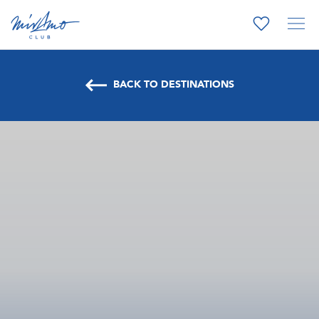
BACK TO DESTINATIONS