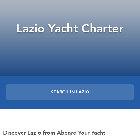
Lazio Yacht Charter
SEARCH IN LAZIO
Discover Lazio from Aboard Your Yacht