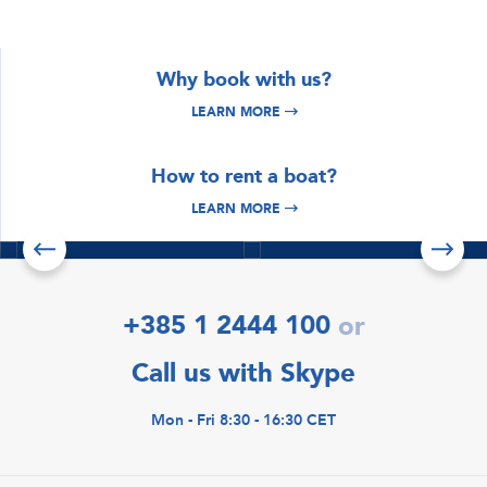
Why book with us?
LEARN MORE
DISCOVER
DISCOVER
How to rent a boat?
Istria & Kvarner
Croatia Yacht
Yacht Charter
Charter
LEARN MORE
Read more
Read more
Check offers
+385 1 2444 100
or
Call us with Skype
Mon - Fri 8:30 - 16:30 CET