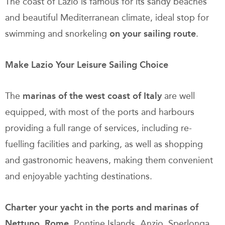
The coast of Lazio is famous for its sandy beaches
and beautiful Mediterranean climate, ideal stop for
swimming and snorkeling
on your
sailing route
.
Make Lazio Your Leisure Sailing Choice
The
marinas of the west coast of Italy
are well
equipped, with most of the ports and harbours
providing a full range of services, including re-
fuelling facilities and parking, as well as shopping
and gastronomic heavens, making them convenient
and enjoyable yachting destinations.
Charter your yacht in the ports and marinas of
Nettuno, Rome
, Pontine Islands, Anzio, Sperlonga,