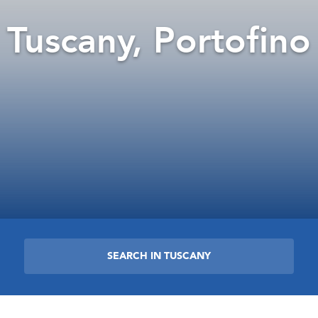
Tuscany, Portofino
SEARCH IN TUSCANY