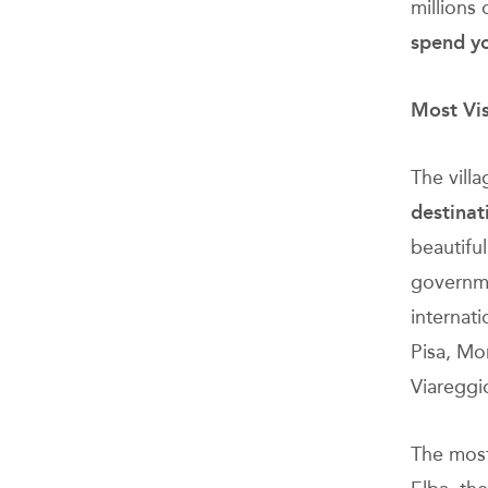
millions 
spend yo
Most Vis
The vill
destinat
beautiful
governme
internat
Pisa, Mo
Viareggio
The most