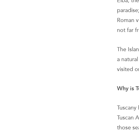
Elba, the
paradise
Roman vil
not far f
The Isla
a natura
visited o
Why is T
Tuscany 
Tuscan A
those se