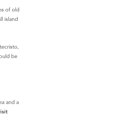
g
ns of old
l island
ecristo,
could be
ea and a
isit