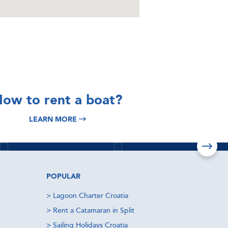
DISCOVER
DISCOVER
ow to rent a boat?
Split Yacht
Italy Yacht
LEARN MORE
Charter
Charter
Read more
Read more
POPULAR
>
Lagoon Charter Croatia
>
Rent a Catamaran in Split
>
Sailing Holidays Croatia