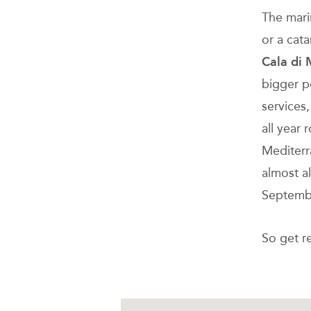
The mari
or a cat
Cala di 
bigger p
services,
all year 
Mediterr
almost a
Septemb
So get re