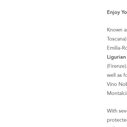
Enjoy Yo
Known as 
Toscana) 
Emilia-
Ligurian
(Firenze)
well as 
Vino Nob
Montalci
With sev
protected