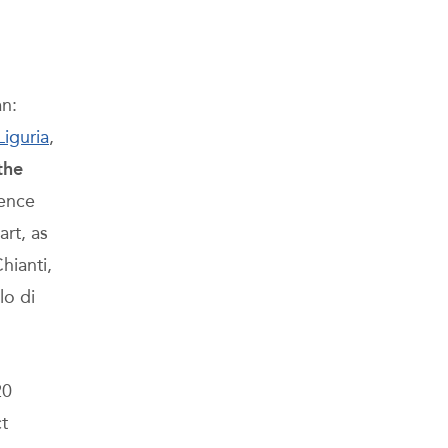
an:
Liguria
,
the
rence
art, as
hianti,
lo di
20
ct