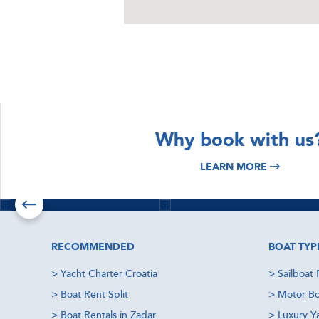
DISCOVER
DISCOVER
Why book with us
Istria & Kvarner
Croatia Yacht
LEARN MORE
Yacht Charter
Charter
Read more
Read more
Check offers
RECOMMENDED
BOAT TYP
>
Yacht Charter Croatia
>
Sailboat 
>
Boat Rent Split
>
Motor Bo
>
Boat Rentals in Zadar
>
Luxury Y