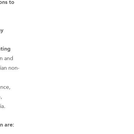
ons to
ny
hting
an and
lian non-
ence,
,
ia.
on
are: