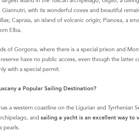
 largest island in the Tuscan archipelago; Giglio, a divin
; Giannutri, with its wonderful coves and beautiful remai
las; Capraia, an island of volcanic origin; Pianosa, a smal
rom Elba.
nds of Gorgona, where there is a special prison and Mont
l reserve have no public access, even though the latter 
nly with a special permit.
uscany a Popular Sailing Destination?
has a western coastline on the Ligurian and Tyrrhenian S
rchipelago, and
sailing a yacht
is an excellent way to v
a pearls.