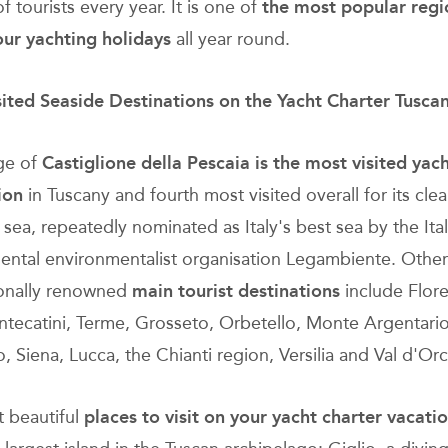
of tourists every year. It is one of
the most popular regi
ur yachting holidays
all year round.
ited Seaside Destinations on the Yacht Charter Tusca
age of
Castiglione della Pescaia is
the most visited yac
ion
in Tuscany and fourth most visited overall for its cle
 sea, repeatedly nominated as Italy's best sea by the Ita
ntal environmentalist organisation Legambiente. Other
ionally renowned
main tourist destinations
include Flor
ntecatini, Terme, Grosseto, Orbetello, Monte Argentario
, Siena, Lucca, the Chianti region, Versilia and Val d'Orc
 beautiful
places to
visit on your
yacht charter vacati