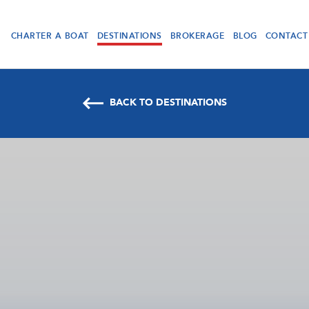
CHARTER A BOAT
DESTINATIONS
BROKERAGE
BLOG
CONTACT
BACK TO DESTINATIONS