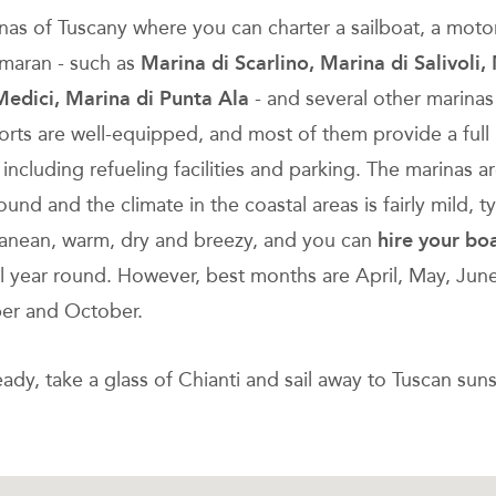
nas of Tuscany where you can charter a sailboat, a moto
amaran - such as
Marina di Scarlino, Marina di Salivoli,
Medici, Marina di Punta Ala
- and several other marina
orts are well-equipped, and most of them provide a full
 including refueling facilities and parking. The marinas 
round and the climate in the coastal areas is fairly mild, ty
anean, warm, dry and breezy, and you can
hire your bo
ll year round. However, best months are April, May, June
er and October.
ady, take a glass of Chianti and sail away to Tuscan suns