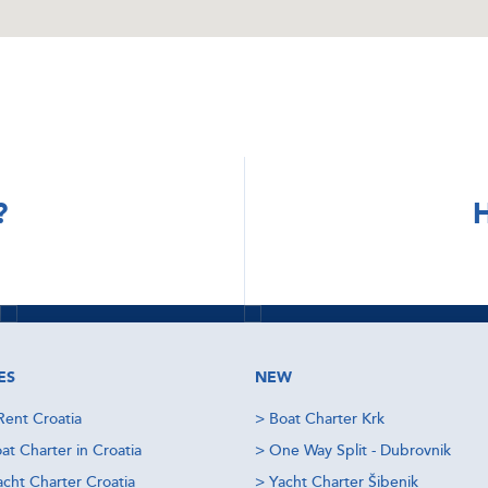
DISCOVER
DISCOVER
?
H
Sibenik Yacht
Dubrovnik
Charter
Yacht Charter
Read more
Check offers
Read more
Check offers
ES
NEW
Rent Croatia
>
Boat Charter Krk
at Charter in Croatia
>
One Way Split - Dubrovnik
acht Charter Croatia
>
Yacht Charter Šibenik