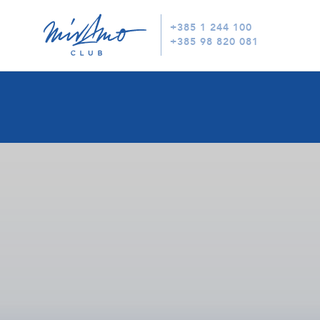
+385 1 244 100
+385 98 820 081