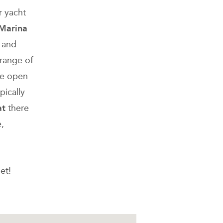
r yacht
 Marina
s and
 range of
are open
pically
at
there
,
et!