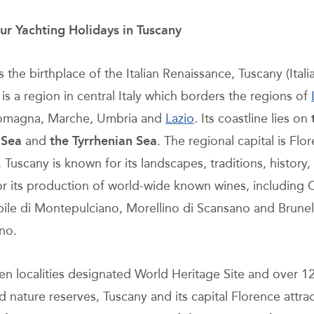
ur Yachting Holidays in Tuscany
the birthplace of the Italian Renaissance, Tuscany (Itali
is a region in central Italy which borders the regions of
Romagna, Marche, Umbria and
Lazio
. Its coastline lies on
 Sea
and
the Tyrrhenian Sea
. The regional capital is Flo
. Tuscany is known for its landscapes, traditions, history, 
for its production of world-wide known wines, including C
ile di Montepulciano, Morellino di Scansano and Brunel
no.
en localities designated World Heritage Site and over 1
 nature reserves, Tuscany and its capital Florence attra