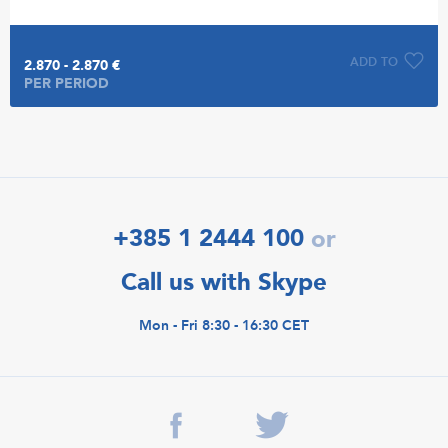
ADD TO
2.870 - 2.870 €
PER PERIOD
+385 1 2444 100
or
Call us with Skype
Mon - Fri 8:30 - 16:30 CET