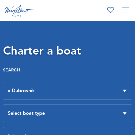
Charter a boat
SEARCH