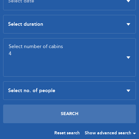
Reset search
Show advanced search