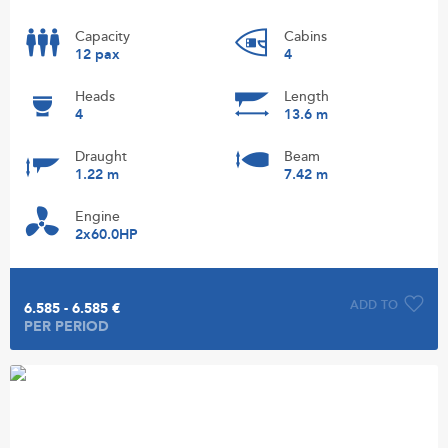
Capacity
Cabins
12 pax
4
Heads
Length
4
13.6 m
Draught
Beam
1.22 m
7.42 m
Engine
2x60.0HP
ADD TO
6.585 - 6.585 €
PER PERIOD