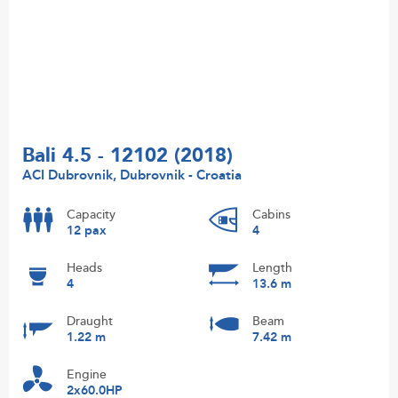
Bali 4.5 - 12102 (2018)
ACI Dubrovnik, Dubrovnik - Croatia
Capacity
Cabins
12 pax
4
Heads
Length
4
13.6 m
Draught
Beam
1.22 m
7.42 m
Engine
2x60.0HP