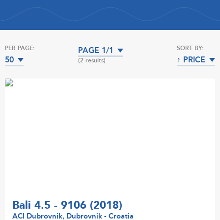
PER PAGE:
SORT BY:
PAGE 1/1
50
↑ PRICE
(2 results)
Bali 4.5 - 9106 (2018)
ACI Dubrovnik, Dubrovnik - Croatia