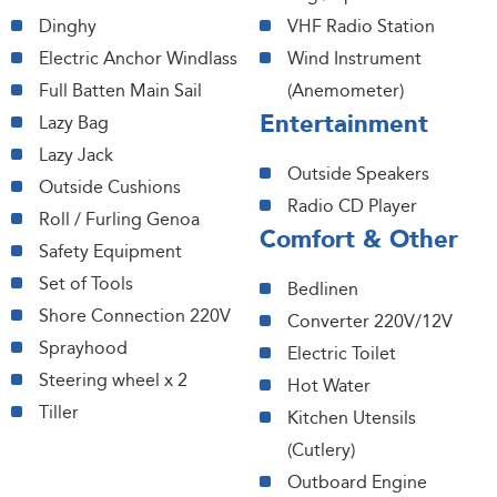
Dinghy
VHF Radio Station
Electric Anchor Windlass
Wind Instrument
Full Batten Main Sail
(Anemometer)
Entertainment
Lazy Bag
Lazy Jack
Outside Speakers
Outside Cushions
Radio CD Player
Roll / Furling Genoa
Comfort & Other
Safety Equipment
Set of Tools
Bedlinen
Shore Connection 220V
Converter 220V/12V
Sprayhood
Electric Toilet
Steering wheel x 2
Hot Water
Tiller
Kitchen Utensils
(Cutlery)
Outboard Engine