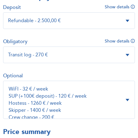
Deposit
Show details
Obligatory
Show details
Optional
Price summary