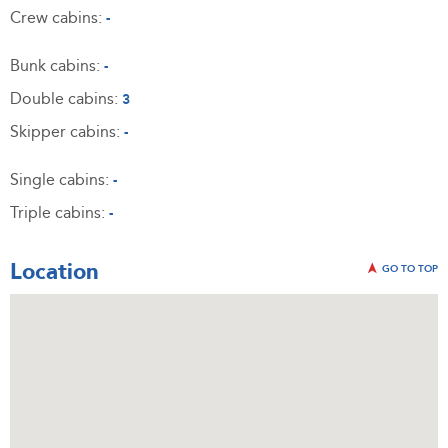
Crew cabins:
-
Bunk cabins:
-
Double cabins:
3
Skipper cabins:
-
Single cabins:
-
Triple cabins:
-
Location
GO TO TOP