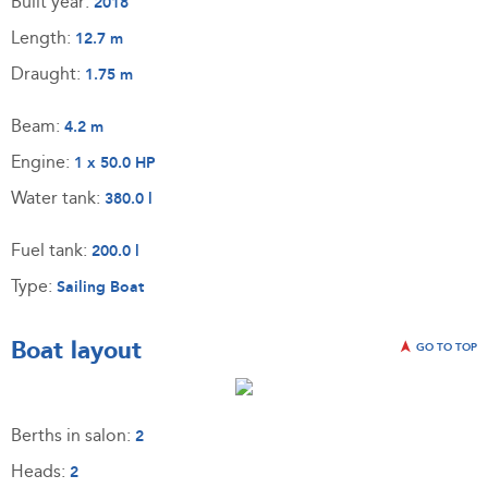
Built year:
2018
Length:
12.7 m
Draught:
1.75 m
Beam:
4.2 m
Engine:
1 x 50.0 HP
Water tank:
380.0 l
Fuel tank:
200.0 l
Type:
Sailing Boat
Boat layout
GO TO TOP
Berths in salon:
2
Heads:
2