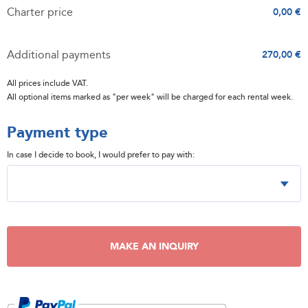
Charter price
0,00 €
Additional payments
270,00 €
All prices include VAT.
All optional items marked as "per week" will be charged for each rental week.
Payment type
In case I decide to book, I would prefer to pay with:
MAKE AN INQUIRY