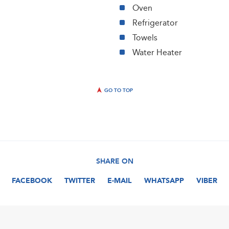
Oven
Refrigerator
Towels
Water Heater
GO TO TOP
SHARE ON
FACEBOOK
TWITTER
E-MAIL
WHATSAPP
VIBER