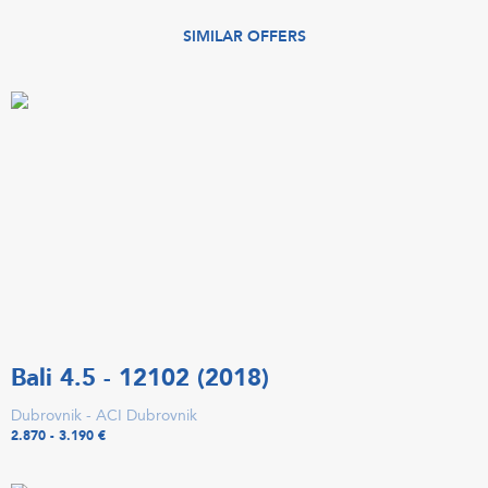
SIMILAR OFFERS
Bali 4.5 - 12102 (2018)
Dubrovnik - ACI Dubrovnik
2.870 - 3.190 €