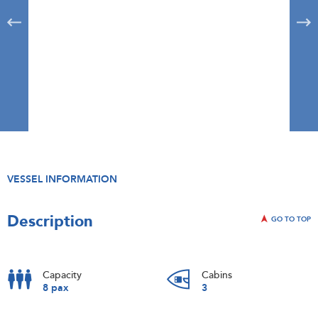
VESSEL INFORMATION
Description
GO TO TOP
Capacity
Cabins
8 pax
3