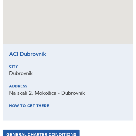
ACI Dubrovnik
CITY
Dubrovnik
ADDRESS
Na skali 2, Mokošica - Dubrovnik
HOW TO GET THERE
GENERAL CHARTER CONDITIONS