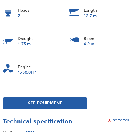
Heads
Length
2
12.7 m
Draught
Beam
1.75 m
4.2 m
Engine
1x50.0HP
SEE EQUIPMENT
Technical specification
GO TO TOP