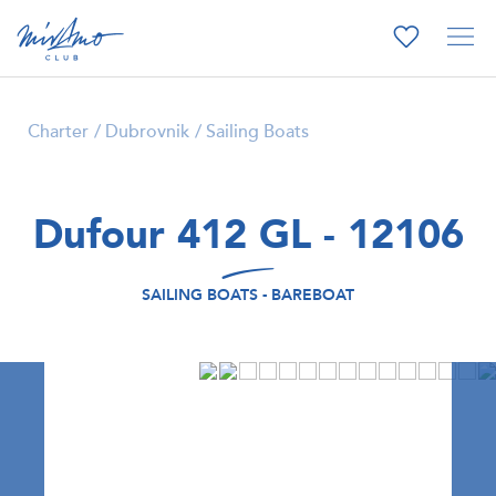
Charter
Dubrovnik
Sailing Boats
Dufour 412 GL - 12106
SAILING BOATS - BAREBOAT