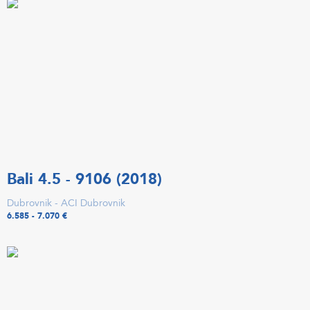
Bali 4.5 - 9106 (2018)
Dubrovnik - ACI Dubrovnik
6.585 - 7.070 €