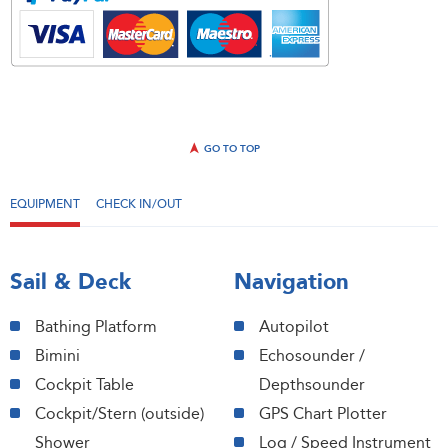
GO TO TOP
EQUIPMENT
CHECK IN/OUT
Sail & Deck
Navigation
Bathing Platform
Autopilot
Bimini
Echosounder /
Cockpit Table
Depthsounder
Cockpit/Stern (outside)
GPS Chart Plotter
Shower
Log / Speed Instrument