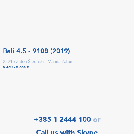
Bali 4.5 - 9108 (2019)
22215 Zaton Šibenski - Marina Zaton
5.430 - 5.555 €
+385 1 2444 100
or
Call us with Skype