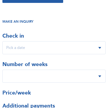
MAKE AN INQUIRY
Check in
Number of weeks
Price/week
Additional payments