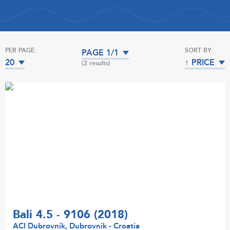
PER PAGE:
SORT BY:
PAGE 1/1
20
↑ PRICE
(2 results)
Bali 4.5 - 9106 (2018)
ACI Dubrovnik, Dubrovnik - Croatia