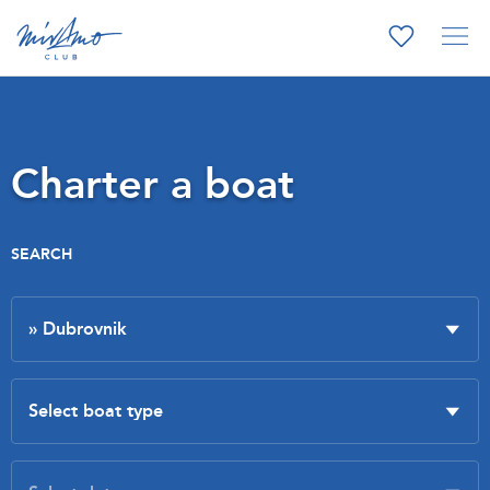
Charter a boat
SEARCH