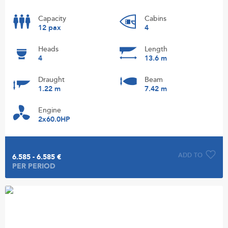
Capacity
Cabins
12 pax
4
Heads
Length
4
13.6 m
Draught
Beam
1.22 m
7.42 m
Engine
2x60.0HP
ADD TO
6.585 - 6.585 €
PER PERIOD