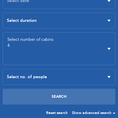
Reset search
Show advanced search