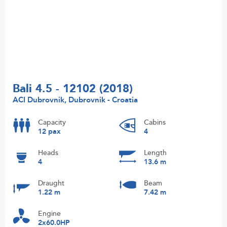
Bali 4.5 - 12102 (2018)
ACI Dubrovnik, Dubrovnik - Croatia
Capacity
Cabins
12 pax
4
Heads
Length
4
13.6 m
Draught
Beam
1.22 m
7.42 m
Engine
2x60.0HP