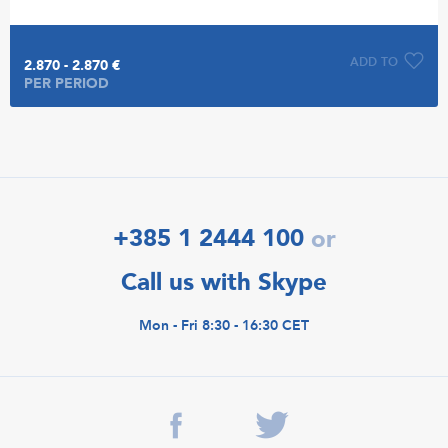
ADD TO
2.870 - 2.870 €
PER PERIOD
+385 1 2444 100
or
Call us with Skype
Mon - Fri 8:30 - 16:30 CET