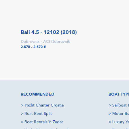
Bali 4.5 - 12102 (2018)
Dubrovnik - ACI Dubrovnik
2.870 - 2.870 €
RECOMMENDED
BOAT TYP
>
Yacht Charter Croatia
>
Sailboat 
>
Boat Rent Split
>
Motor Bo
>
Boat Rentals in Zadar
>
Luxury Y