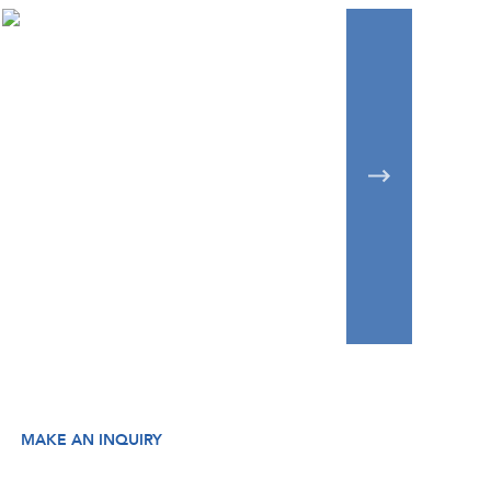
MAKE AN INQUIRY