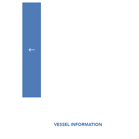
VESSEL INFORMATION