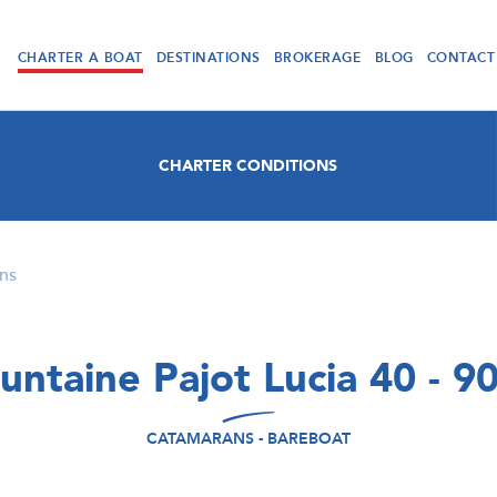
CHARTER A BOAT
DESTINATIONS
BROKERAGE
BLOG
CONTACT
CHARTER CONDITIONS
ns
untaine Pajot Lucia 40 - 9
CATAMARANS - BAREBOAT