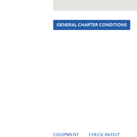
GENERAL CHARTER CONDITIONS
EQUIPMENT
CHECK IN/OUT