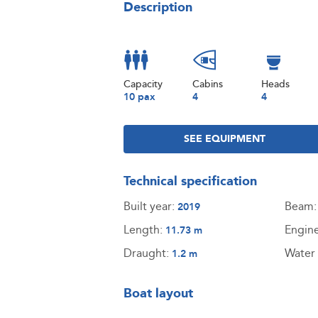
Description
Capacity
Cabins
Heads
10 pax
4
4
SEE EQUIPMENT
Technical specification
Built year:
Beam
2019
Length:
Engin
11.73 m
Draught:
Water 
1.2 m
Boat layout