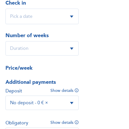
Check in
Number of weeks
Price/week
Additional payments
Deposit
Show details
No deposit - 0 €
×
Obligatory
Show details