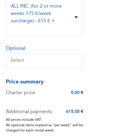
ALL INC. (for 2 or more
weeks 175 €/week
surcharge) - 615 €
×
Optional
Price summary
Charter price
0,00 €
Additional payments
615,00 €
All prices include VAT.
All optional items marked as "per week" will be
charged for each rental week.