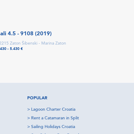
ali 4.5 - 9108 (2019)
2215 Zaton Šibenski - Marina Zaton
.430 - 5.430 €
POPULAR
>
Lagoon Charter Croatia
>
Rent a Catamaran in Split
>
Sailing Holidays Croatia