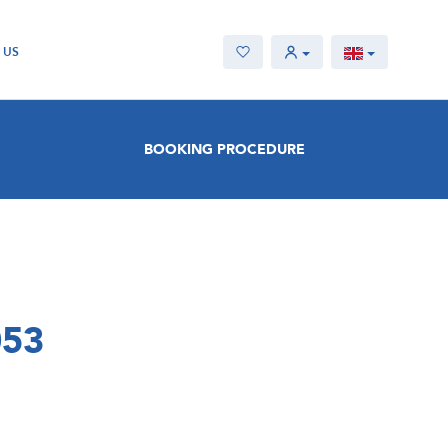
 US
BOOKING PROCEDURE
053