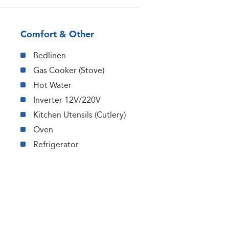
Comfort & Other
Bedlinen
Gas Cooker (Stove)
Hot Water
Inverter 12V/220V
Kitchen Utensils (Cutlery)
Oven
Refrigerator