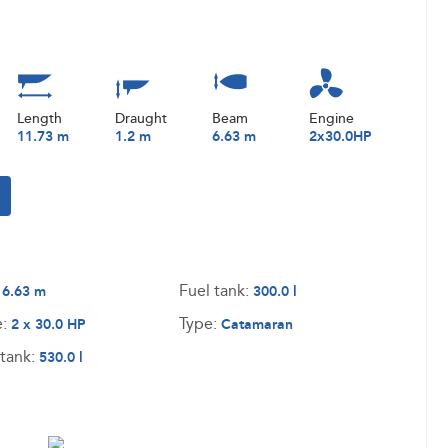
Length
Draught
Beam
Engine
11.73 m
1.2 m
6.63 m
2x30.0HP
:
Fuel tank:
6.63 m
300.0 l
e:
Type:
2 x 30.0 HP
Catamaran
tank:
530.0 l