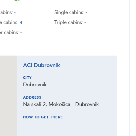
abins:
Single cabins:
-
-
e cabins:
Triple cabins:
4
-
r cabins:
-
ACI Dubrovnik
CITY
Dubrovnik
ADDRESS
Na skali 2, Mokošica - Dubrovnik
HOW TO GET THERE