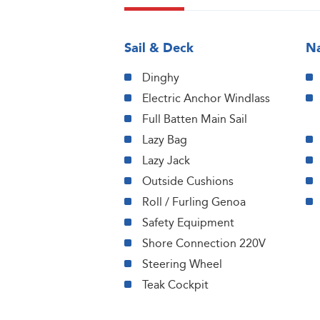
Sail & Deck
Na
Dinghy
Electric Anchor Windlass
Full Batten Main Sail
Lazy Bag
Lazy Jack
Outside Cushions
Roll / Furling Genoa
Safety Equipment
Shore Connection 220V
Steering Wheel
Teak Cockpit