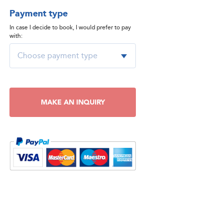
Payment type
In case I decide to book, I would prefer to pay
with:
MAKE AN INQUIRY