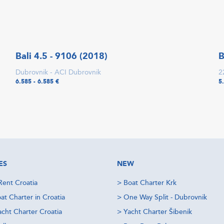
Bali 4.5 - 9106 (2018)
B
Dubrovnik - ACI Dubrovnik
2
6.585 - 6.585 €
5
ES
NEW
Rent Croatia
>
Boat Charter Krk
at Charter in Croatia
>
One Way Split - Dubrovnik
acht Charter Croatia
>
Yacht Charter Šibenik