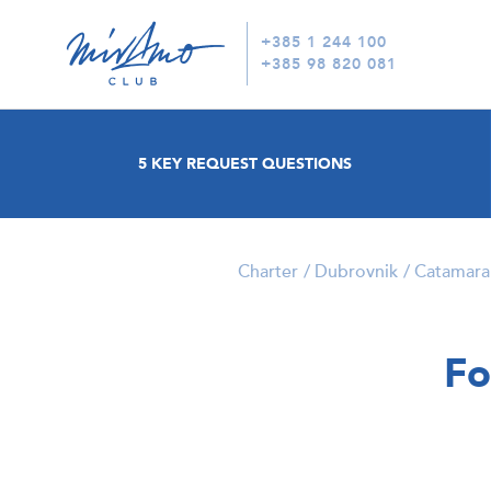
+385 1 244 100
+385 98 820 081
5 KEY REQUEST QUESTIONS
Charter
Dubrovnik
Catamara
Fo