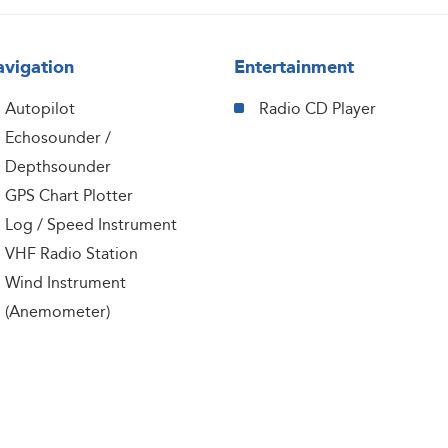
vigation
Entertainment
Autopilot
Radio CD Player
Echosounder /
Depthsounder
GPS Chart Plotter
Log / Speed Instrument
VHF Radio Station
Wind Instrument
(Anemometer)