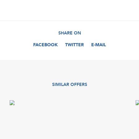
SHARE ON
FACEBOOK
TWITTER
E-MAIL
SIMILAR OFFERS