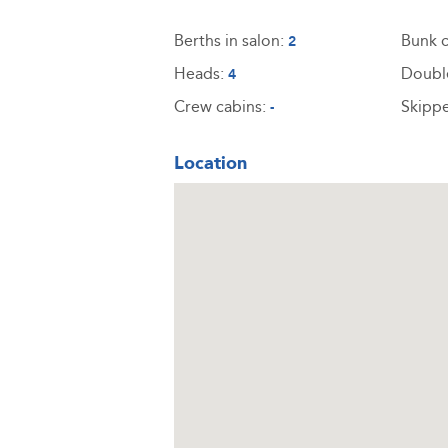
Berths in salon:
Bunk c
2
Heads:
Doubl
4
Crew cabins:
Skippe
-
Location