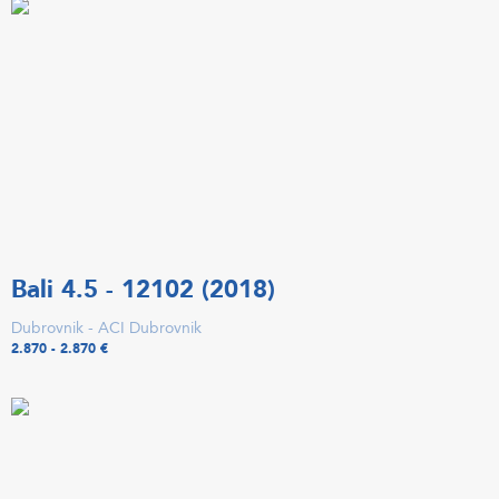
Bali 4.5 - 12102 (2018)
Dubrovnik - ACI Dubrovnik
2.870 - 2.870 €