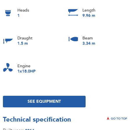
Heads
Length
1
9.96 m
Draught
Beam
1.5 m
3.34 m
Engine
1x18.0HP
SEE EQUIPMENT
Technical specification
GO TO TOP