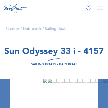
Charter
Dubrovnik
Sailing Boats
Sun Odyssey 33 i - 4157
SAILING BOATS - BAREBOAT