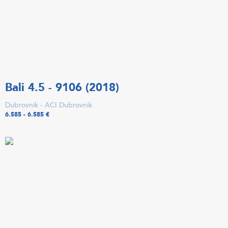
Bali 4.5 - 9106 (2018)
Dubrovnik - ACI Dubrovnik
6.585 - 6.585 €