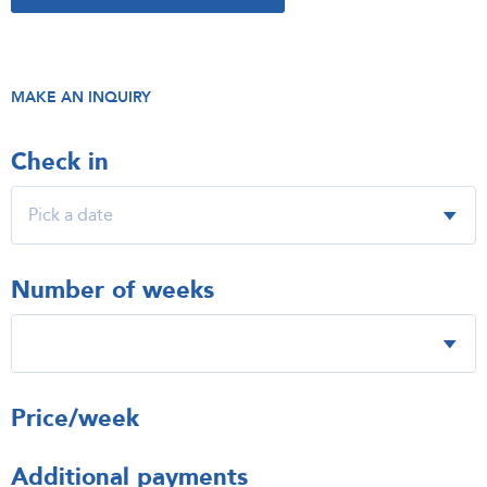
MAKE AN INQUIRY
Check in
Number of weeks
Price/week
Additional payments