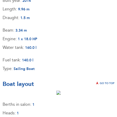
Built year:
2014
Length:
9.96 m
Draught:
1.5 m
Beam:
3.34 m
Engine:
1 x 18.0 HP
Water tank:
160.0 l
Fuel tank:
140.0 l
Type:
Sailing Boat
Boat layout
GO TO TOP
Berths in salon:
1
Heads:
1