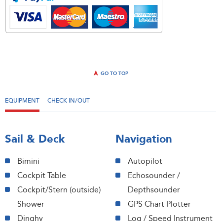
GO TO TOP
EQUIPMENT
CHECK IN/OUT
Sail & Deck
Navigation
Bimini
Autopilot
Cockpit Table
Echosounder /
Cockpit/Stern (outside)
Depthsounder
Shower
GPS Chart Plotter
Dinghy
Log / Speed Instrument