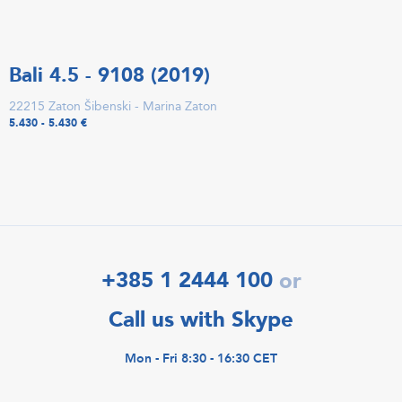
Bali 4.5 - 9108 (2019)
22215 Zaton Šibenski - Marina Zaton
5.430 - 5.430 €
+385 1 2444 100
or
Call us with Skype
Mon - Fri 8:30 - 16:30 CET