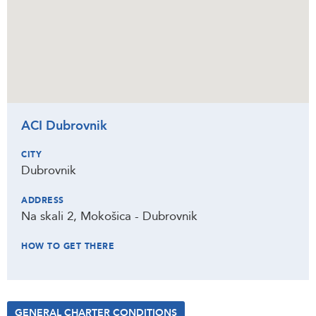
ACI Dubrovnik
CITY
Dubrovnik
ADDRESS
Na skali 2, Mokošica - Dubrovnik
HOW TO GET THERE
GENERAL CHARTER CONDITIONS