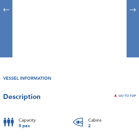
VESSEL INFORMATION
Description
GO TO TOP
Capacity
Cabins
5 pax
2