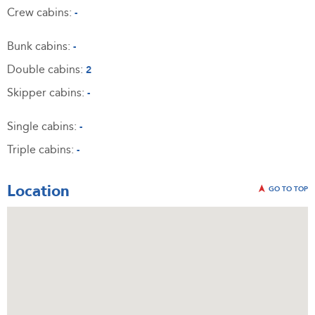
Crew cabins:
-
Bunk cabins:
-
Double cabins:
2
Skipper cabins:
-
Single cabins:
-
Triple cabins:
-
Location
GO TO TOP