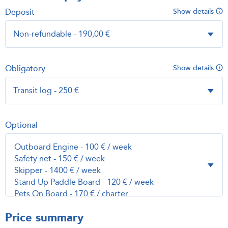
Deposit
Show details
Obligatory
Show details
Optional
Price summary