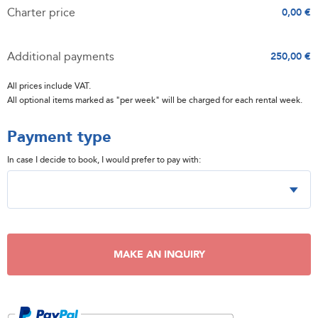
Charter price
0,00 €
Additional payments
250,00 €
All prices include VAT.
All optional items marked as "per week" will be charged for each rental week.
Payment type
In case I decide to book, I would prefer to pay with:
MAKE AN INQUIRY