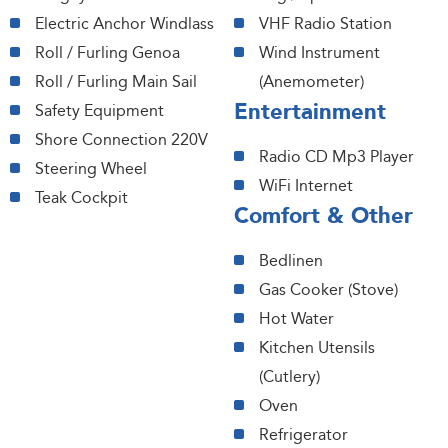
Electric Anchor Windlass
VHF Radio Station
Roll / Furling Genoa
Wind Instrument
Roll / Furling Main Sail
(Anemometer)
Entertainment
Safety Equipment
Shore Connection 220V
Radio CD Mp3 Player
Steering Wheel
WiFi Internet
Teak Cockpit
Comfort & Other
Bedlinen
Gas Cooker (Stove)
Hot Water
Kitchen Utensils
(Cutlery)
Oven
Refrigerator