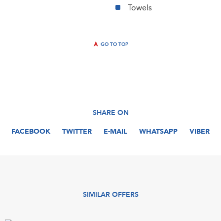
Towels
GO TO TOP
SHARE ON
FACEBOOK
TWITTER
E-MAIL
WHATSAPP
VIBER
SIMILAR OFFERS