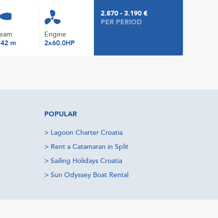
2.870 - 3.190 €
PER PERIOD
eam
Engine
.42 m
2x60.0HP
POPULAR
>
Lagoon Charter Croatia
>
Rent a Catamaran in Split
>
Sailing Holidays Croatia
>
Sun Odyssey Boat Rental