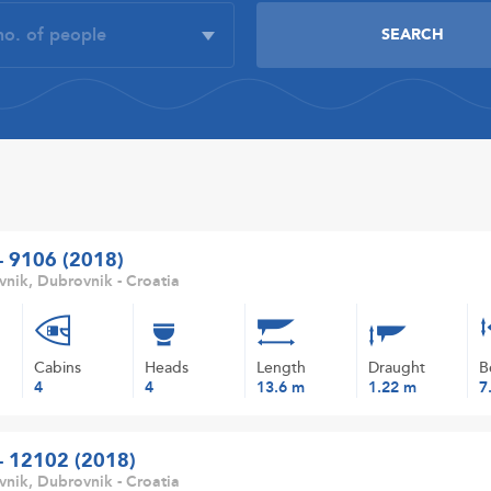
 - 9106 (2018)
nik, Dubrovnik - Croatia
Cabins
Heads
Length
Draught
B
4
4
13.6 m
1.22 m
7
 - 12102 (2018)
nik, Dubrovnik - Croatia