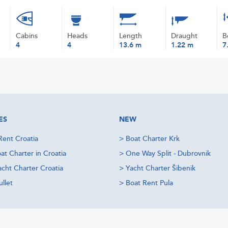
Cabins
Heads
Length
Draught
B
4
4
13.6 m
1.22 m
7
ES
NEW
Rent Croatia
>
Boat Charter Krk
at Charter in Croatia
>
One Way Split - Dubrovnik
acht Charter Croatia
>
Yacht Charter Šibenik
llet
>
Boat Rent Pula