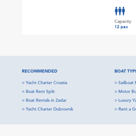
Capacity
12 pax
RECOMMENDED
BOAT TYP
>
Yacht Charter Croatia
>
Sailboat 
>
Boat Rent Split
>
Motor Bo
>
Boat Rentals in Zadar
>
Luxury Y
>
Yacht Charter Dubrovnik
>
Rent a Gu