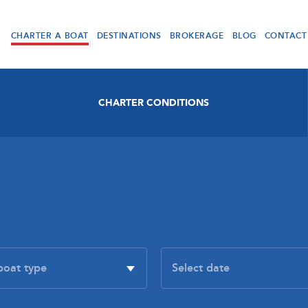
CHARTER A BOAT
DESTINATIONS
BROKERAGE
BLOG
CONTACT
CHARTER CONDITIONS