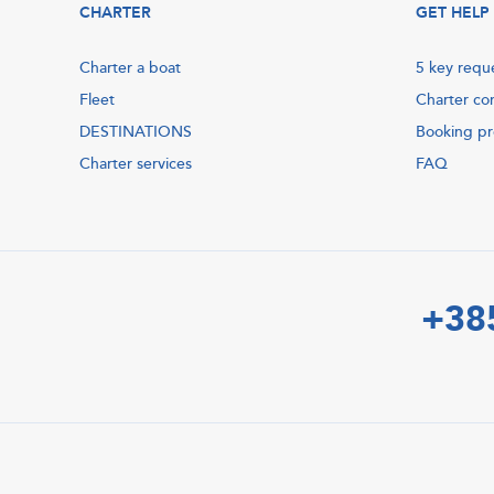
CHARTER
GET HELP
Charter a boat
5 key requ
Fleet
Charter co
DESTINATIONS
Booking p
Charter services
FAQ
+38