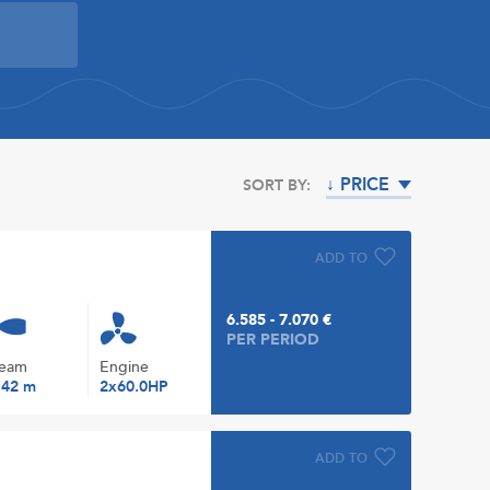
↓ PRICE
SORT BY:
ADD TO
6.585 - 7.070 €
PER PERIOD
eam
Engine
.42 m
2x60.0HP
ADD TO