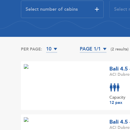
10
PAGE 1/1
PER PAGE:
(2 results)
Bali 4.5
ACI Dubrov
Capacity
12 pax
Bali 4.5
ACI Dubrov