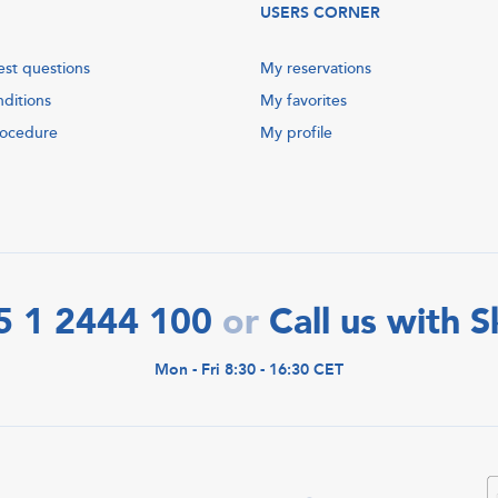
USERS CORNER
est questions
My reservations
nditions
My favorites
rocedure
My profile
5 1 2444 100
Call us with 
or
Mon - Fri 8:30 - 16:30 CET