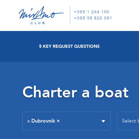
+385 1 244 100
+385 98 820 081
5 KEY REQUEST QUESTIONS
Charter a boat
» Dubrovnik
×