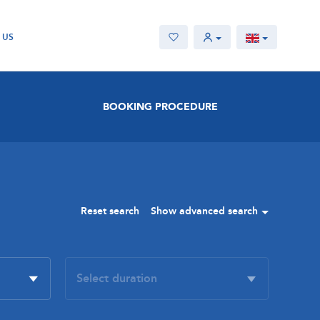
 US
BOOKING PROCEDURE
Reset search
Show advanced search