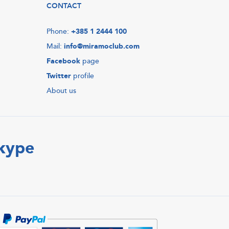
CONTACT
Phone:
+385 1 2444 100
Mail:
info@miramoclub.com
Facebook
page
Twitter
profile
About us
Skype