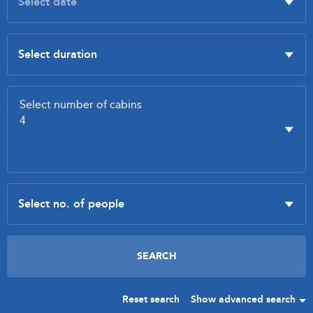
Reset search
Show advanced search