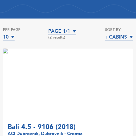
PER PAGE:
SORT BY:
PAGE 1/1
10
↓ CABINS
(2 results)
Bali 4.5 - 9106 (2018)
ACI Dubrovnik, Dubrovnik - Croatia