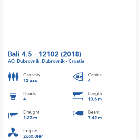
Bali 4.5 - 12102 (2018)
ACI Dubrovnik, Dubrovnik - Croatia
Capacity
Cabins
12 pax
4
Heads
Length
4
13.6 m
Draught
Beam
1.22 m
7.42 m
Engine
2x60.0HP