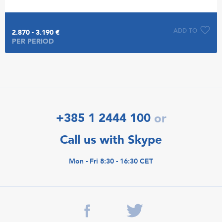
ADD TO
2.870 - 3.190 €
PER PERIOD
+385 1 2444 100
or
Call us with Skype
Mon - Fri 8:30 - 16:30 CET