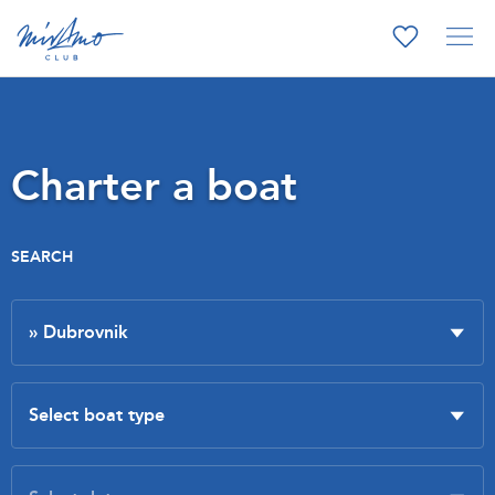
Charter a boat
SEARCH