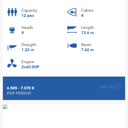
Capacity
Cabins
12 pax
4
Heads
Length
4
13.6 m
Draught
Beam
1.22 m
7.42 m
Engine
2x60.0HP
ADD TO
6.585 - 7.070 €
PER PERIOD