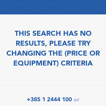
THIS SEARCH HAS NO
RESULTS, PLEASE TRY
CHANGING THE (PRICE OR
EQUIPMENT) CRITERIA
+385 1 2444 100
or