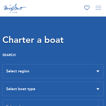
Charter a boat
SEARCH