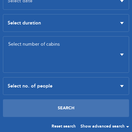
Reset search
Show advanced search