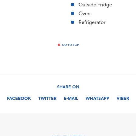
Outside Fridge
Oven
Refrigerator
GO TO TOP
SHARE ON
FACEBOOK
TWITTER
E-MAIL
WHATSAPP
VIBER