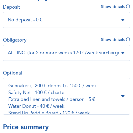
Deposit
Show details
Obligatory
Show details
Optional
Price summary