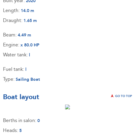
Built year:
2020
Length:
14.0 m
Draught:
1.65 m
Beam:
4.49 m
Engine:
x 80.0 HP
Water tank:
l
Fuel tank:
l
Type:
Sailing Boat
Boat layout
GO TO TOP
Berths in salon:
0
Heads:
5