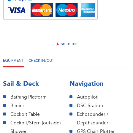
GO TO TOP
EQUIPMENT
CHECK IN/OUT
Sail & Deck
Navigation
Bathing Platform
Autopilot
Bimini
DSC Station
Cockpit Table
Echosounder /
Cockpit/Stern (outside)
Depthsounder
Shower
GPS Chart Plotter