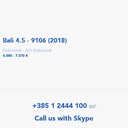
Bali 4.5 - 9106 (2018)
Dubrovnik - ACI Dubrovnik
6.585 - 7.070 €
+385 1 2444 100
or
Call us with Skype