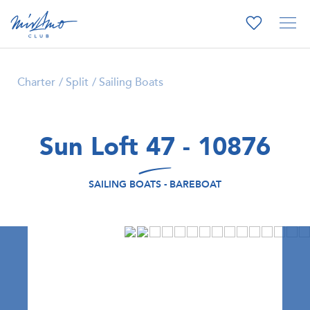
Charter
Split
Sailing Boats
Sun Loft 47 - 10876
SAILING BOATS - BAREBOAT