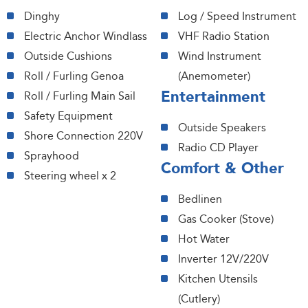
Dinghy
Log / Speed Instrument
Electric Anchor Windlass
VHF Radio Station
Outside Cushions
Wind Instrument
Roll / Furling Genoa
(Anemometer)
Entertainment
Roll / Furling Main Sail
Safety Equipment
Outside Speakers
Shore Connection 220V
Radio CD Player
Sprayhood
Comfort & Other
Steering wheel x 2
Bedlinen
Gas Cooker (Stove)
Hot Water
Inverter 12V/220V
Kitchen Utensils
(Cutlery)