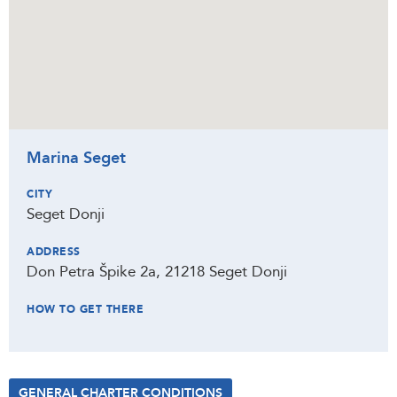
Marina Seget
CITY
Seget Donji
ADDRESS
Don Petra Špike 2a, 21218 Seget Donji
HOW TO GET THERE
GENERAL CHARTER CONDITIONS