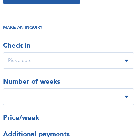
MAKE AN INQUIRY
Check in
Number of weeks
Price/week
Additional payments