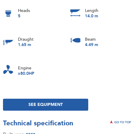
Heads
Length
5
14.0 m
Draught
Beam
1.65 m
4.49 m
Engine
x80.0HP
SEE EQUIPMENT
Technical specification
GO TO TOP