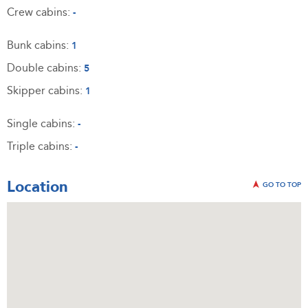
Crew cabins:
-
Bunk cabins:
1
Double cabins:
5
Skipper cabins:
1
Single cabins:
-
Triple cabins:
-
Location
GO TO TOP