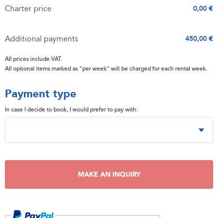
Charter price
0,00 €
Additional payments
450,00 €
All prices include VAT.
All optional items marked as "per week" will be charged for each rental week.
Payment type
In case I decide to book, I would prefer to pay with:
MAKE AN INQUIRY