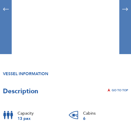
VESSEL INFORMATION
Description
GO TO TOP
Capacity
Cabins
13 pax
6