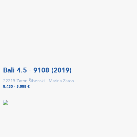
Bali 4.5 - 9108 (2019)
22215 Zaton Šibenski - Marina Zaton
5.430 - 5.555 €