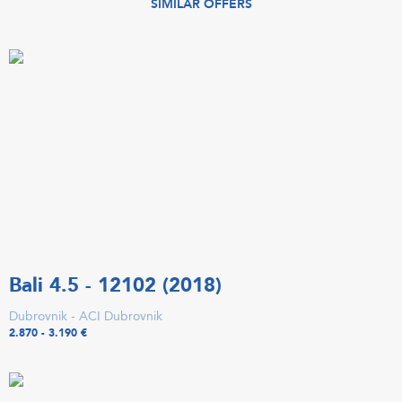
SIMILAR OFFERS
Bali 4.5 - 12102 (2018)
Dubrovnik - ACI Dubrovnik
2.870 - 3.190 €