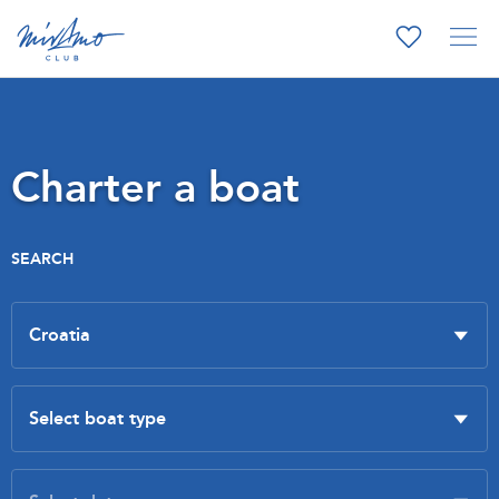
Charter a boat
SEARCH