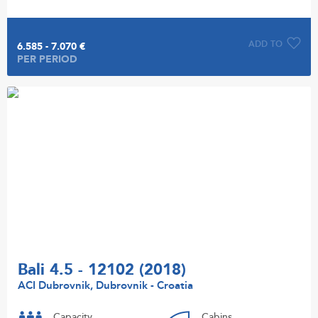
ADD TO
6.585 - 7.070 €
PER PERIOD
Bali 4.5 - 12102 (2018)
ACI Dubrovnik, Dubrovnik - Croatia
Capacity
Cabins