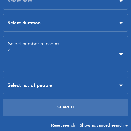
Reset search
Show advanced search