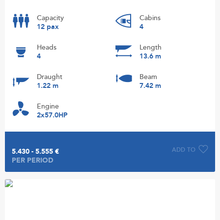
Capacity
Cabins
12 pax
4
Heads
Length
4
13.6 m
Draught
Beam
1.22 m
7.42 m
Engine
2x57.0HP
ADD TO
5.430 - 5.555 €
PER PERIOD