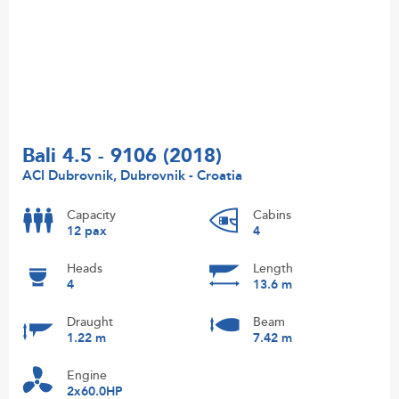
Bali 4.5 - 9106 (2018)
ACI Dubrovnik, Dubrovnik - Croatia
Capacity
Cabins
12 pax
4
Heads
Length
4
13.6 m
Draught
Beam
1.22 m
7.42 m
Engine
2x60.0HP