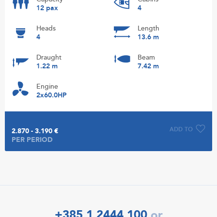
12 pax
4
Heads
Length
4
13.6 m
Draught
Beam
1.22 m
7.42 m
Engine
2x60.0HP
ADD TO
2.870 - 3.190 €
PER PERIOD
+385 1 2444 100
or