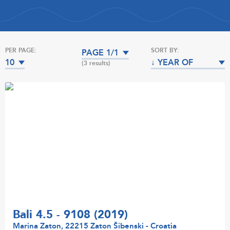
PER PAGE:
SORT BY:
PAGE 1/1
10
↓ YEAR OF
(3 results)
MANUFACTURE
Bali 4.5 - 9108 (2019)
Marina Zaton, 22215 Zaton Šibenski - Croatia