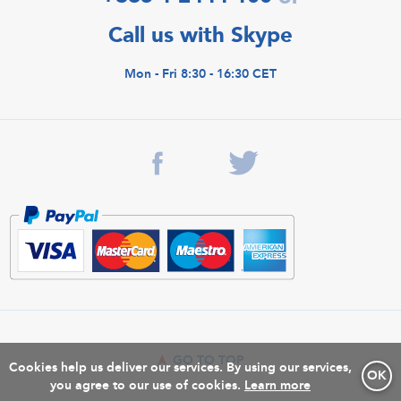
Call us with Skype
Mon - Fri 8:30 - 16:30 CET
GO TO TOP
Cookies help us deliver our services. By using our services,
OK
you agree to our use of cookies.
Learn more