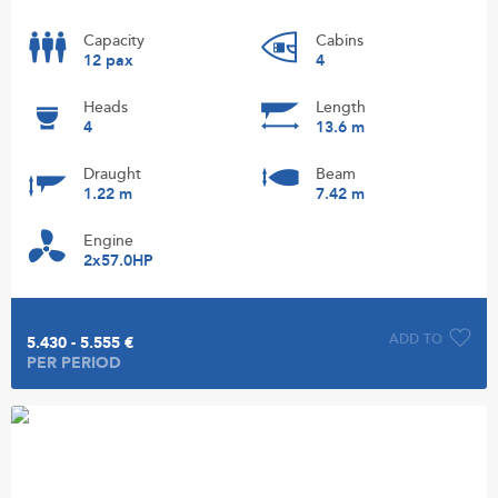
Capacity
Cabins
12 pax
4
Heads
Length
4
13.6 m
Draught
Beam
1.22 m
7.42 m
Engine
2x57.0HP
ADD TO
5.430 - 5.555 €
PER PERIOD