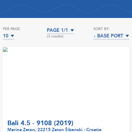
PER PAGE:
SORT BY:
PAGE 1/1
10
↓ BASE PORT
(3 results)
Bali 4.5 - 9108 (2019)
Marina Zaton, 22215 Zaton Šibenski - Croatia