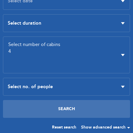
Reset search
Show advanced search