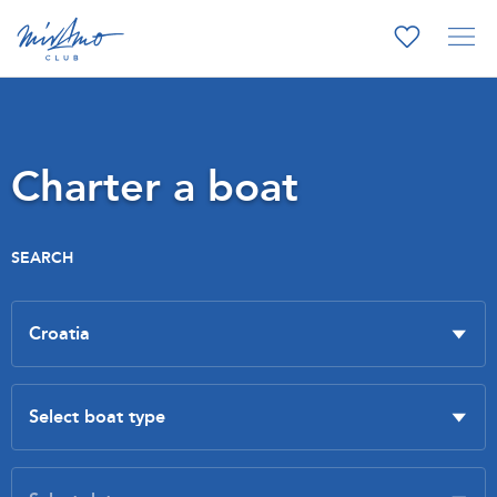
Charter a boat
SEARCH