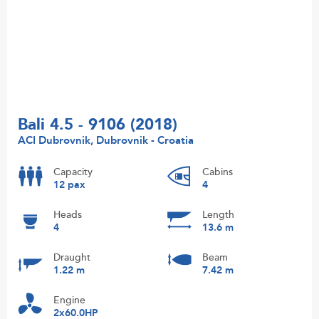
Bali 4.5 - 9106 (2018)
ACI Dubrovnik, Dubrovnik - Croatia
Capacity
Cabins
12 pax
4
Heads
Length
4
13.6 m
Draught
Beam
1.22 m
7.42 m
Engine
2x60.0HP