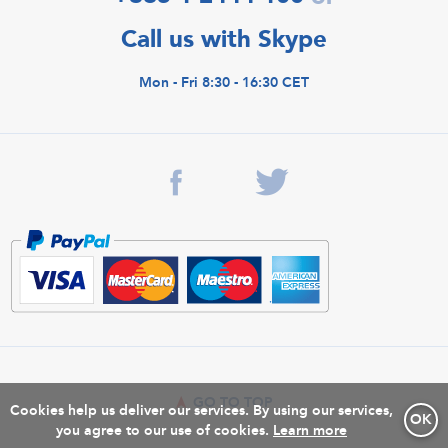
Call us with Skype
Mon - Fri 8:30 - 16:30 CET
GO TO TOP
Cookies help us deliver our services. By using our services,
OK
you agree to our use of cookies.
Learn more