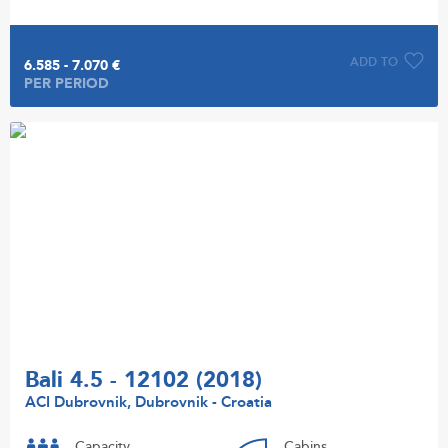
ADD TO
6.585 - 7.070 €
PER PERIOD
Bali 4.5 - 12102 (2018)
ACI Dubrovnik, Dubrovnik - Croatia
Capacity
Cabins