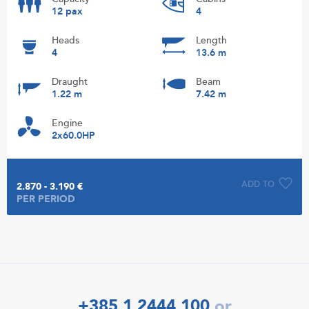
12 pax
4
Heads
Length
4
13.6 m
Draught
Beam
1.22 m
7.42 m
Engine
2x60.0HP
ADD TO
2.870 - 3.190 €
PER PERIOD
+385 1 2444 100
or