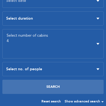
Reset search
Show advanced search