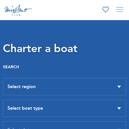
Charter a boat
SEARCH