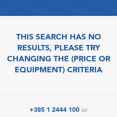
THIS SEARCH HAS NO
RESULTS, PLEASE TRY
CHANGING THE (PRICE OR
EQUIPMENT) CRITERIA
+385 1 2444 100
or