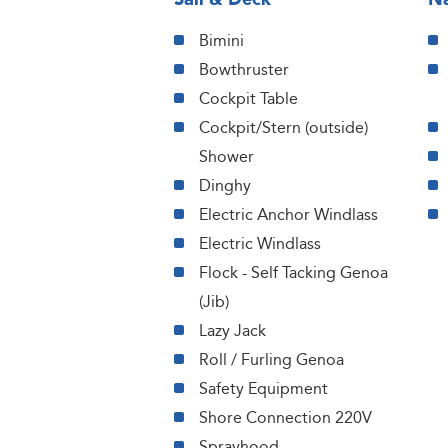
Bimini
Bowthruster
Cockpit Table
Cockpit/Stern (outside)
Shower
Dinghy
Electric Anchor Windlass
Electric Windlass
Flock - Self Tacking Genoa
(Jib)
Lazy Jack
Roll / Furling Genoa
Safety Equipment
Shore Connection 220V
Sprayhood