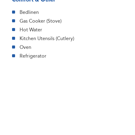
Bedlinen
Gas Cooker (Stove)
Hot Water
Kitchen Utensils (Cutlery)
Oven
Refrigerator