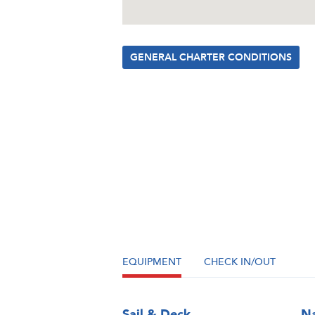
GENERAL CHARTER CONDITIONS
EQUIPMENT
CHECK IN/OUT
Sail & Deck
Na