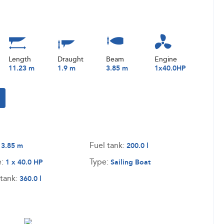
Length
Draught
Beam
Engine
11.23 m
1.9 m
3.85 m
1x40.0HP
:
Fuel tank:
3.85 m
200.0 l
e:
Type:
1 x 40.0 HP
Sailing Boat
tank:
360.0 l