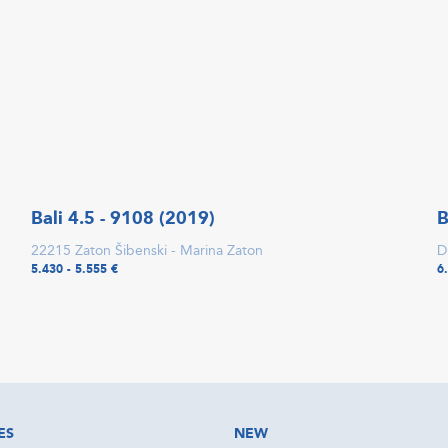
Bali 4.5 - 9108 (2019)
B
22215 Zaton Šibenski - Marina Zaton
D
5.430 - 5.555 €
6
ES
NEW