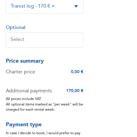
Tranist log - 170 €
×
Optional
Price summary
Charter price
0,00 €
Additional payments
170,00 €
All prices include VAT.
All optional items marked as "per week" will be
charged for each rental week.
Payment type
In case I decide to book, I would prefer to pay