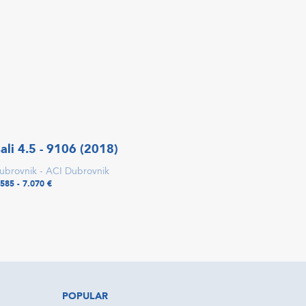
ali 4.5 - 9106 (2018)
ubrovnik - ACI Dubrovnik
.585 - 7.070 €
POPULAR