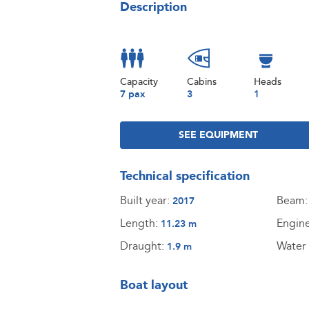
Description
Capacity
Cabins
Heads
7 pax
3
1
SEE EQUIPMENT
Technical specification
Built year:
Beam
2017
Length:
Engin
11.23 m
Draught:
Water 
1.9 m
Boat layout