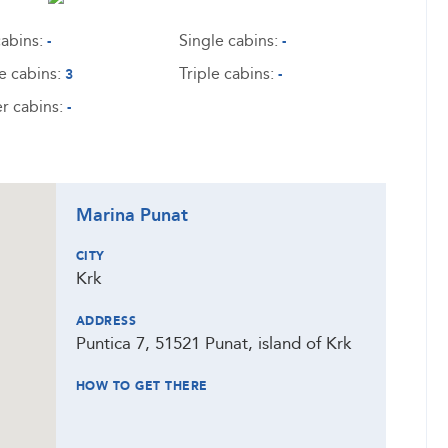
abins:
Single cabins:
-
-
e cabins:
Triple cabins:
3
-
r cabins:
-
Marina Punat
CITY
Krk
ADDRESS
Puntica 7, 51521 Punat, island of Krk
HOW TO GET THERE