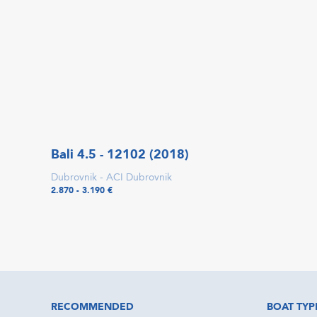
Bali 4.5 - 12102 (2018)
Dubrovnik - ACI Dubrovnik
2.870 - 3.190 €
RECOMMENDED
BOAT TYP