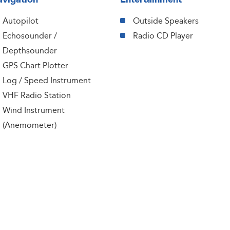
Autopilot
Outside Speakers
Echosounder /
Radio CD Player
Depthsounder
GPS Chart Plotter
Log / Speed Instrument
VHF Radio Station
Wind Instrument
(Anemometer)