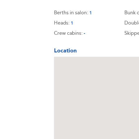
Berths in salon:
Bunk c
1
Heads:
Doubl
1
Crew cabins:
Skippe
-
Location