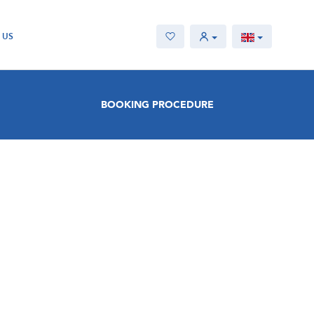
 US
BOOKING PROCEDURE