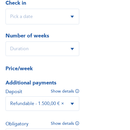
Check in
Number of weeks
Price/week
Additional payments
Deposit
Show details
Refundable - 1.500,00 €
×
Obligatory
Show details