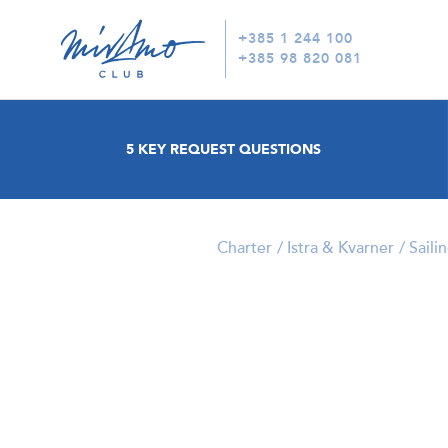
+385 1 244 100
+385 98 820 081
5 KEY REQUEST QUESTIONS
Charter
Istra & Kvarner
Saili