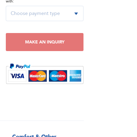
with:
MAKE AN INQUIRY
Comfort & Other