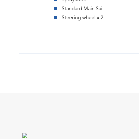
Standard Main Sail
Steering wheel x 2