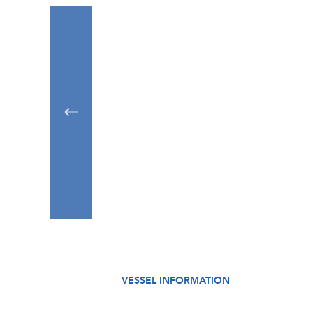
VESSEL INFORMATION