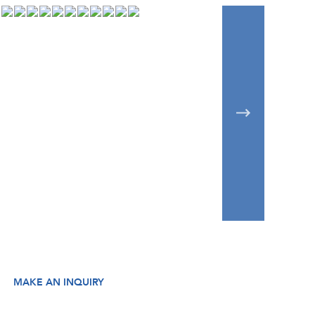
MAKE AN INQUIRY