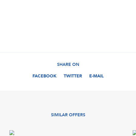
SHARE ON
FACEBOOK
TWITTER
E-MAIL
SIMILAR OFFERS