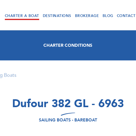
CHARTER A BOAT
DESTINATIONS
BROKERAGE
BLOG
CONTACT
CHARTER CONDITIONS
ng Boats
Dufour 382 GL - 6963
SAILING BOATS - BAREBOAT