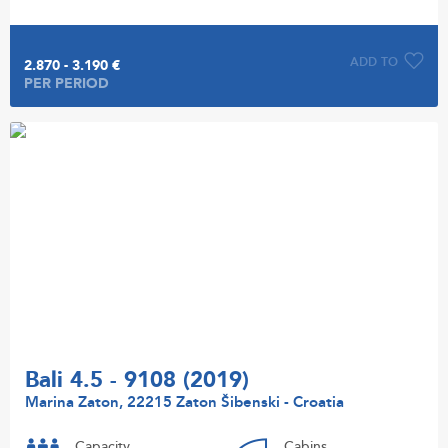
ADD TO
2.870 - 3.190 €
PER PERIOD
Bali 4.5 - 9108 (2019)
Marina Zaton, 22215 Zaton Šibenski - Croatia
Capacity
Cabins