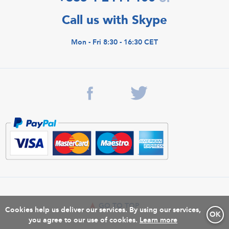
Call us with Skype
Mon - Fri 8:30 - 16:30 CET
GO TO TOP
Cookies help us deliver our services. By using our services,
OK
you agree to our use of cookies.
Learn more