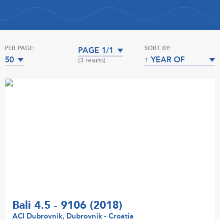
PER PAGE:
SORT BY:
PAGE 1/1
50
↑ YEAR OF
(3 results)
MANUFACTURE
Bali 4.5 - 9106 (2018)
ACI Dubrovnik, Dubrovnik - Croatia