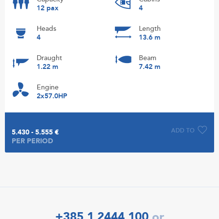
12 pax
4
Heads
Length
4
13.6 m
Draught
Beam
1.22 m
7.42 m
Engine
2x57.0HP
ADD TO
5.430 - 5.555 €
PER PERIOD
+385 1 2444 100
or