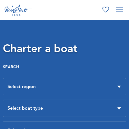
Charter a boat
SEARCH