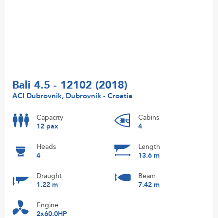
Bali 4.5 - 12102 (2018)
ACI Dubrovnik, Dubrovnik - Croatia
Capacity
Cabins
12 pax
4
Heads
Length
4
13.6 m
Draught
Beam
1.22 m
7.42 m
Engine
2x60.0HP