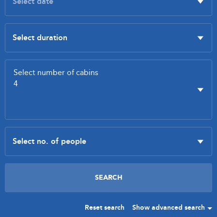
Reset search
Show advanced search