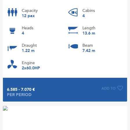
Capacity
Cabins
12 pax
4
Heads
Length
4
13.6 m
Draught
Beam
1.22 m
7.42 m
Engine
2x60.0HP
ADD TO
6.585 - 7.070 €
PER PERIOD