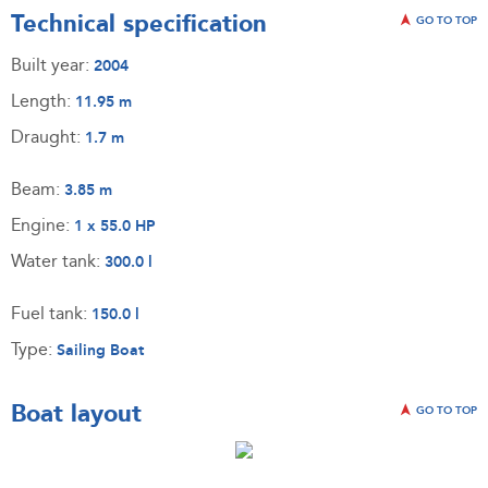
Technical specification
GO TO TOP
Built year:
2004
Length:
11.95 m
Draught:
1.7 m
Beam:
3.85 m
Engine:
1 x 55.0 HP
Water tank:
300.0 l
Fuel tank:
150.0 l
Type:
Sailing Boat
Boat layout
GO TO TOP