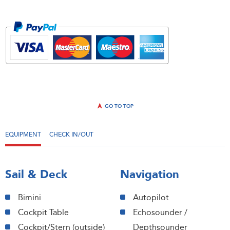
GO TO TOP
EQUIPMENT
CHECK IN/OUT
Sail & Deck
Navigation
Bimini
Autopilot
Cockpit Table
Echosounder /
Cockpit/Stern (outside)
Depthsounder