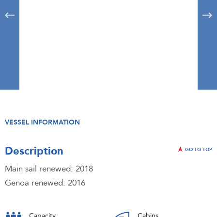
VESSEL INFORMATION
Description
GO TO TOP
Main sail renewed: 2018
Genoa renewed: 2016
Capacity
Cabins