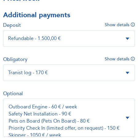
Additional payments
Deposit
Show details
Obligatory
Show details
Optional