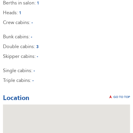
Berths in salon:
1
Heads:
1
Crew cabins:
-
Bunk cabins:
-
Double cabins:
3
Skipper cabins:
-
Single cabins:
-
Triple cabins:
-
Location
GO TO TOP