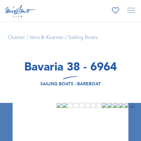
Charter
Istra & Kvarner
Sailing Boats
Bavaria 38 - 6964
SAILING BOATS - BAREBOAT