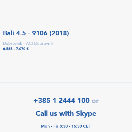
Bali 4.5 - 9106 (2018)
Dubrovnik - ACI Dubrovnik
6.585 - 7.070 €
+385 1 2444 100
or
Call us with Skype
Mon - Fri 8:30 - 16:30 CET