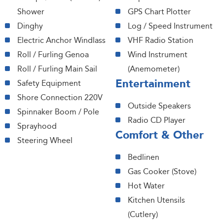
Shower
GPS Chart Plotter
Dinghy
Log / Speed Instrument
Electric Anchor Windlass
VHF Radio Station
Roll / Furling Genoa
Wind Instrument
Roll / Furling Main Sail
(Anemometer)
Entertainment
Safety Equipment
Shore Connection 220V
Outside Speakers
Spinnaker Boom / Pole
Radio CD Player
Sprayhood
Comfort & Other
Steering Wheel
Bedlinen
Gas Cooker (Stove)
Hot Water
Kitchen Utensils
(Cutlery)