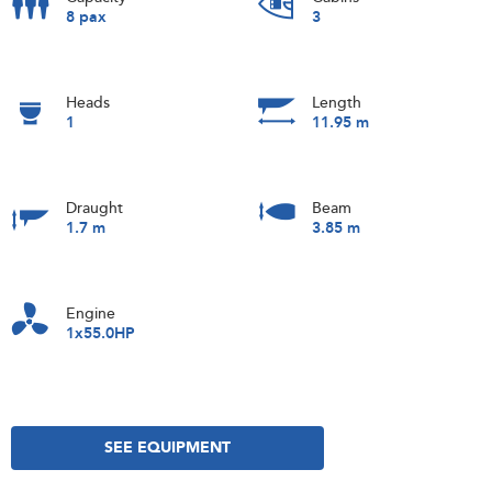
8 pax
3
Heads
Length
1
11.95 m
Draught
Beam
1.7 m
3.85 m
Engine
1x55.0HP
SEE EQUIPMENT