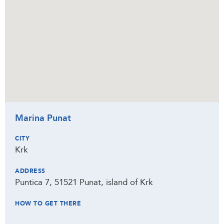
Marina Punat
CITY
Krk
ADDRESS
Puntica 7, 51521 Punat, island of Krk
HOW TO GET THERE