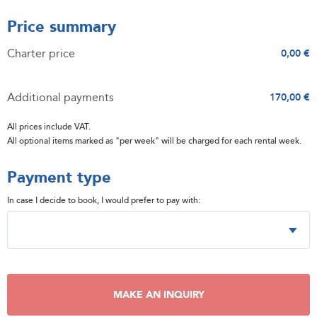
Price summary
Charter price
0,00 €
Additional payments
170,00 €
All prices include VAT.
All optional items marked as "per week" will be charged for each rental week.
Payment type
In case I decide to book, I would prefer to pay with:
MAKE AN INQUIRY