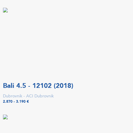
Bali 4.5 - 12102 (2018)
Dubrovnik - ACI Dubrovnik
2.870 - 3.190 €