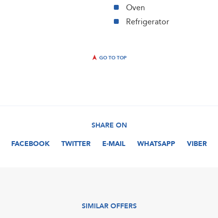
Oven
Refrigerator
GO TO TOP
SHARE ON
FACEBOOK
TWITTER
E-MAIL
WHATSAPP
VIBER
SIMILAR OFFERS