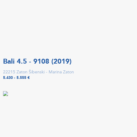
Bali 4.5 - 9108 (2019)
22215 Zaton Šibenski - Marina Zaton
5.430 - 5.555 €