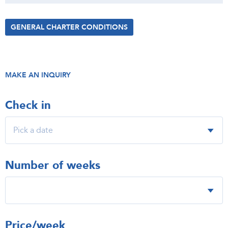
GENERAL CHARTER CONDITIONS
MAKE AN INQUIRY
Check in
Number of weeks
Price/week