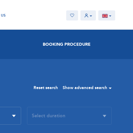
 US
BOOKING PROCEDURE
Reset search
Show advanced search