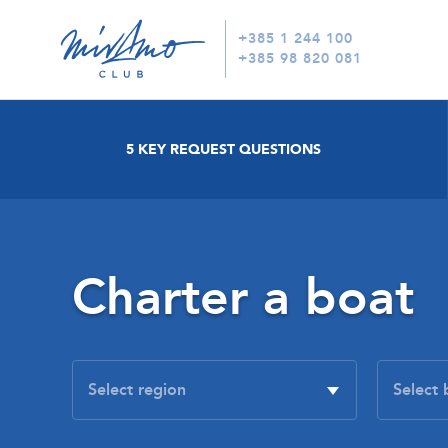
+385 1 244 100
+385 98 820 081
5 KEY REQUEST QUESTIONS
Charter a boat