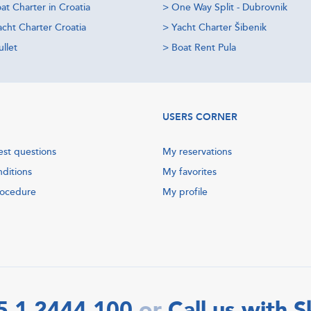
at Charter in Croatia
>
One Way Split - Dubrovnik
acht Charter Croatia
>
Yacht Charter Šibenik
llet
>
Boat Rent Pula
USERS CORNER
est questions
My reservations
nditions
My favorites
rocedure
My profile
5 1 2444 100
Call us with 
or