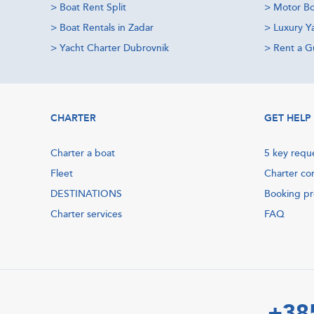
>
Boat Rent Split
>
Motor Bo
>
Boat Rentals in Zadar
>
Luxury Y
>
Yacht Charter Dubrovnik
>
Rent a Gu
CHARTER
GET HELP
Charter a boat
5 key requ
Fleet
Charter co
DESTINATIONS
Booking p
Charter services
FAQ
+38