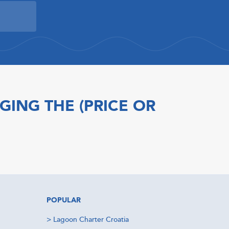
GING THE (PRICE OR
POPULAR
>
Lagoon Charter Croatia