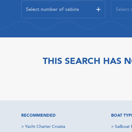
THIS SEARCH HAS N
RECOMMENDED
BOAT TYP
>
Yacht Charter Croatia
>
Sailboat 