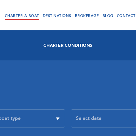
CHARTER A BOAT
DESTINATIONS
BROKERAGE
BLOG
CONTACT
CHARTER CONDITIONS