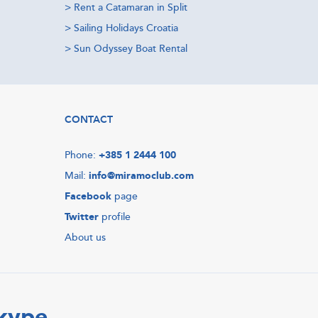
>
Rent a Catamaran in Split
>
Sailing Holidays Croatia
>
Sun Odyssey Boat Rental
CONTACT
Phone:
+385 1 2444 100
Mail:
info@miramoclub.com
Facebook
page
Twitter
profile
About us
Skype