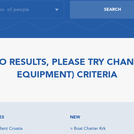
O RESULTS, PLEASE TRY CHAN
EQUIPMENT) CRITERIA
ES
NEW
Rent Croatia
>
Boat Charter Krk