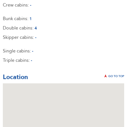
Crew cabins:
-
Bunk cabins:
1
Double cabins:
4
Skipper cabins:
-
Single cabins:
-
Triple cabins:
-
Location
GO TO TOP