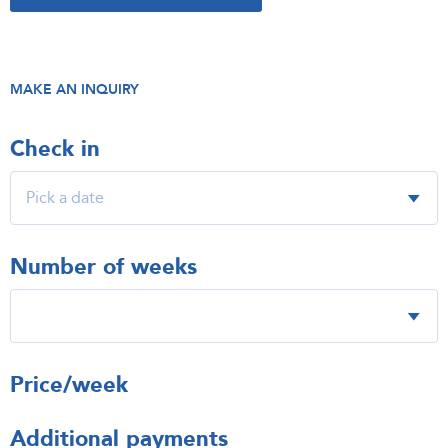
MAKE AN INQUIRY
Check in
Number of weeks
Price/week
Additional payments