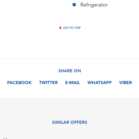
Refrigerator
GO TO TOP
SHARE ON
FACEBOOK
TWITTER
E-MAIL
WHATSAPP
VIBER
SIMILAR OFFERS