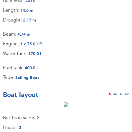
Built year:
2018
Length:
14.6 m
Draught:
2.17 m
Beam:
4.74 m
Engine:
1 x 75.0 HP
Water tank:
370.0 l
Fuel tank:
400.0 l
Type:
Sailing Boat
Boat layout
GO TO TOP
Berths in salon:
2
Heads:
3