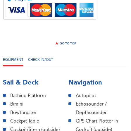
GO TO TOP
EQUIPMENT
CHECK IN/OUT
Sail & Deck
Navigation
Bathing Platform
Autopilot
Bimini
Echosounder /
Bowthruster
Depthsounder
Cockpit Table
GPS Chart Plotter in
Cockpit/Stern (outside)
Cockpit (outside)