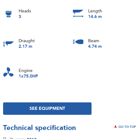
Heads
Length
3
14.6 m
Draught
Beam
2.17 m
4.74 m
Engine
1x75.0HP
SEE EQUIPMENT
Technical specification
GO TO TOP