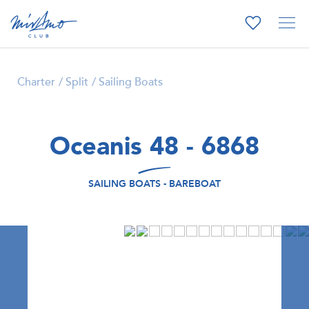
Charter
Split
Sailing Boats
Oceanis 48 - 6868
SAILING BOATS - BAREBOAT