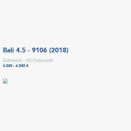
Bali 4.5 - 9106 (2018)
Dubrovnik - ACI Dubrovnik
6.585 - 6.585 €