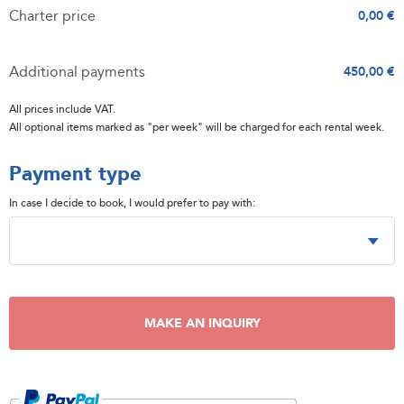
Charter price
0,00 €
Additional payments
450,00 €
All prices include VAT.
All optional items marked as "per week" will be charged for each rental week.
Payment type
In case I decide to book, I would prefer to pay with:
MAKE AN INQUIRY