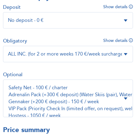
Deposit
Show details
Obligatory
Show details
Optional
Price summary