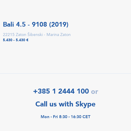
Bali 4.5 - 9108 (2019)
22215 Zaton Šibenski - Marina Zaton
5.430 - 5.430 €
+385 1 2444 100
or
Call us with Skype
Mon - Fri 8:30 - 16:30 CET