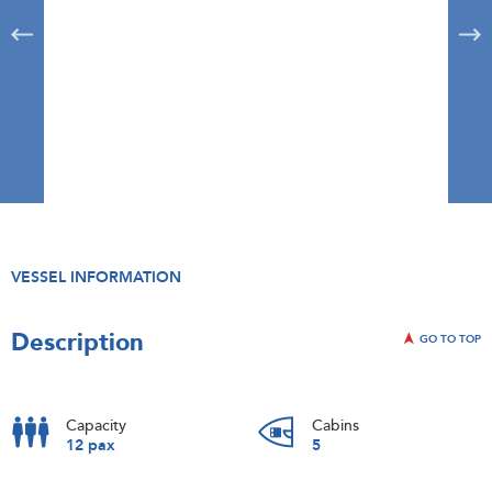
VESSEL INFORMATION
Description
GO TO TOP
Capacity
Cabins
12 pax
5