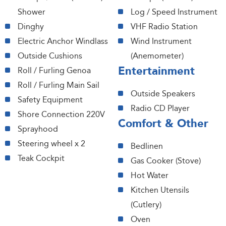
Shower
Log / Speed Instrument
Dinghy
VHF Radio Station
Electric Anchor Windlass
Wind Instrument
Outside Cushions
(Anemometer)
Entertainment
Roll / Furling Genoa
Roll / Furling Main Sail
Outside Speakers
Safety Equipment
Radio CD Player
Shore Connection 220V
Comfort & Other
Sprayhood
Steering wheel x 2
Bedlinen
Teak Cockpit
Gas Cooker (Stove)
Hot Water
Kitchen Utensils
(Cutlery)
Oven