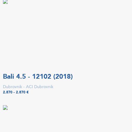
Bali 4.5 - 12102 (2018)
Dubrovnik - ACI Dubrovnik
2.870 - 2.870 €