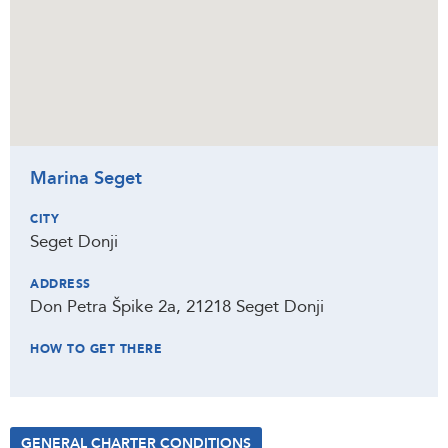
Marina Seget
CITY
Seget Donji
ADDRESS
Don Petra Špike 2a, 21218 Seget Donji
HOW TO GET THERE
GENERAL CHARTER CONDITIONS