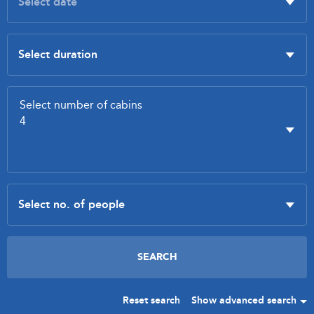
Reset search
Show advanced search