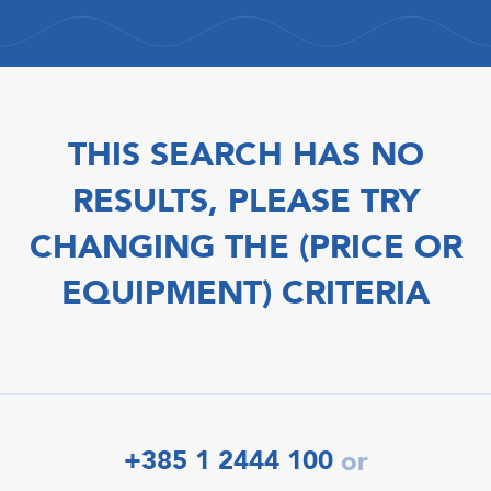
THIS SEARCH HAS NO
RESULTS, PLEASE TRY
CHANGING THE (PRICE OR
EQUIPMENT) CRITERIA
+385 1 2444 100
or