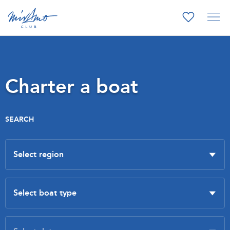
Charter a boat
SEARCH