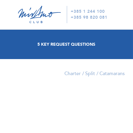
+385 1 244 100
+385 98 820 081
5 KEY REQUEST QUESTIONS
Charter
Split
Catamarans