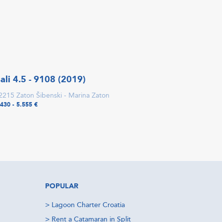
ali 4.5 - 9108 (2019)
2215 Zaton Šibenski - Marina Zaton
.430 - 5.555 €
POPULAR
>
Lagoon Charter Croatia
>
Rent a Catamaran in Split