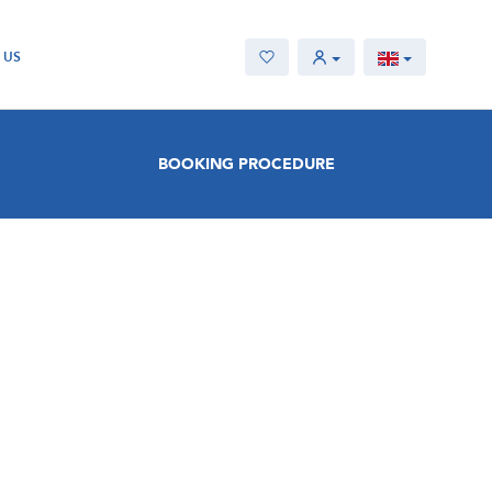
 US
BOOKING PROCEDURE