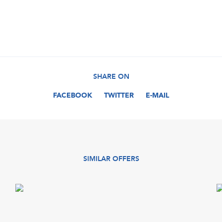
SHARE ON
FACEBOOK
TWITTER
E-MAIL
SIMILAR OFFERS