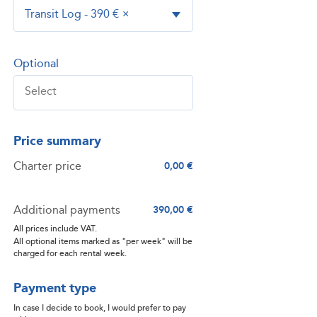
Transit Log - 390 €
×
Optional
Price summary
Charter price
0,00 €
Additional payments
390,00 €
All prices include VAT.
All optional items marked as "per week" will be
charged for each rental week.
Payment type
In case I decide to book, I would prefer to pay