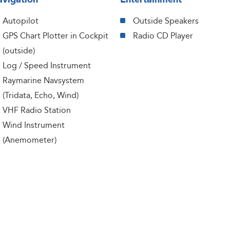
Autopilot
Outside Speakers
GPS Chart Plotter in Cockpit
Radio CD Player
(outside)
Log / Speed Instrument
Raymarine Navsystem
(Tridata, Echo, Wind)
VHF Radio Station
Wind Instrument
(Anemometer)