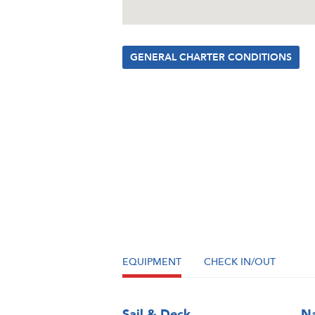
GENERAL CHARTER CONDITIONS
EQUIPMENT
CHECK IN/OUT
Sail & Deck
Na