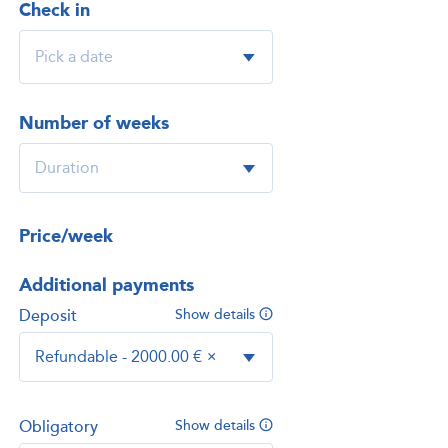
Check in
Number of weeks
Price/week
Additional payments
Deposit
Show details
Refundable - 2000.00 €
×
Obligatory
Show details