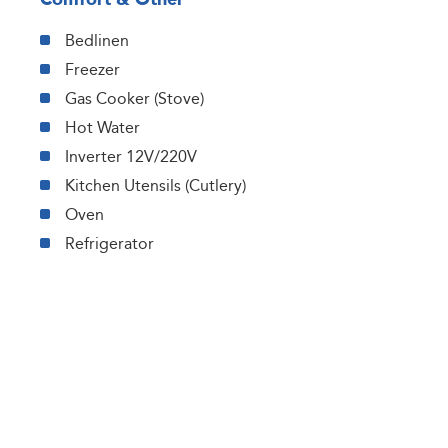
Bedlinen
Freezer
Gas Cooker (Stove)
Hot Water
Inverter 12V/220V
Kitchen Utensils (Cutlery)
Oven
Refrigerator