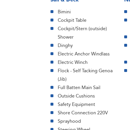
Bimini
Cockpit Table
Cockpit/Stern (outside)
Shower
Dinghy
Electric Anchor Windlass
Electric Winch
Flock - Self Tacking Genoa
(Jib)
Full Batten Main Sail
Outside Cushions
Safety Equipment
Shore Connection 220V
Sprayhood
Steering Wheel