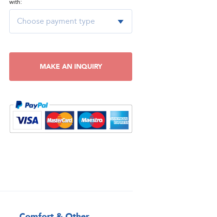
with:
MAKE AN INQUIRY
Comfort & Other