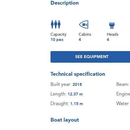
Description
Capacity
Cabins
Heads
10 pax
4
4
SEE EQUIPMENT
Technical specification
Built year:
Beam
2018
Length:
Engin
12.37 m
Draught:
Water 
1.15 m
Boat layout