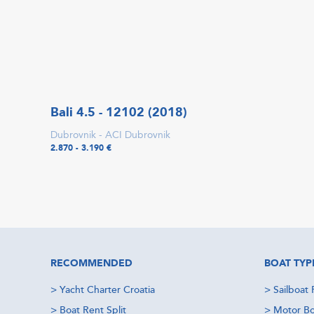
Bali 4.5 - 12102 (2018)
Dubrovnik - ACI Dubrovnik
2.870 - 3.190 €
RECOMMENDED
BOAT TYP
>
Yacht Charter Croatia
>
Sailboat 
>
Boat Rent Split
>
Motor Bo