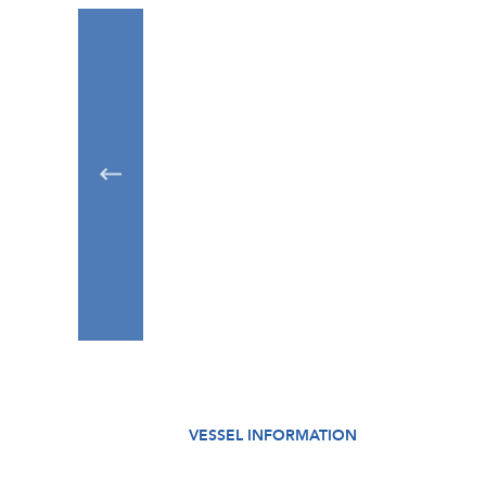
VESSEL INFORMATION