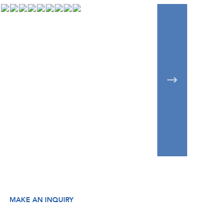
MAKE AN INQUIRY