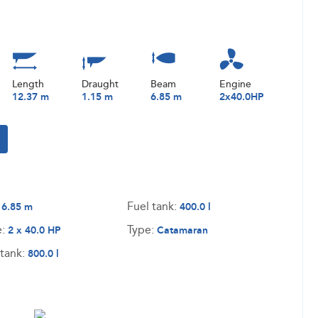
Length
Draught
Beam
Engine
12.37 m
1.15 m
6.85 m
2x40.0HP
:
Fuel tank:
6.85 m
400.0 l
e:
Type:
2 x 40.0 HP
Catamaran
tank:
800.0 l