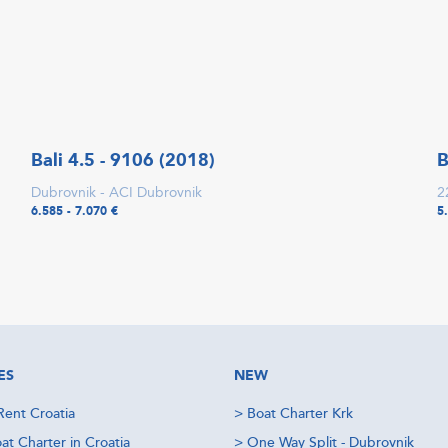
Bali 4.5 - 9106 (2018)
B
Dubrovnik - ACI Dubrovnik
2
6.585 - 7.070 €
5
ES
NEW
Rent Croatia
>
Boat Charter Krk
at Charter in Croatia
>
One Way Split - Dubrovnik