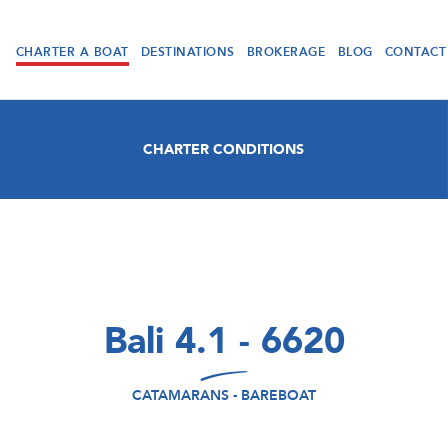
CHARTER A BOAT
DESTINATIONS
BROKERAGE
BLOG
CONTACT
CHARTER CONDITIONS
Bali 4.1 - 6620
CATAMARANS - BAREBOAT