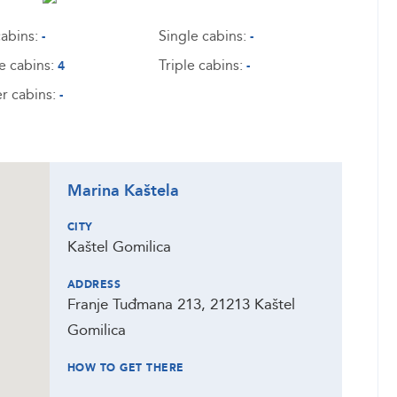
abins:
Single cabins:
-
-
e cabins:
Triple cabins:
4
-
r cabins:
-
Marina Kaštela
CITY
Kaštel Gomilica
ADDRESS
Franje Tuđmana 213, 21213 Kaštel
Gomilica
HOW TO GET THERE