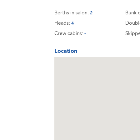
Berths in salon:
Bunk c
2
Heads:
Doubl
4
Crew cabins:
Skippe
-
Location