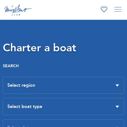
Charter a boat
SEARCH