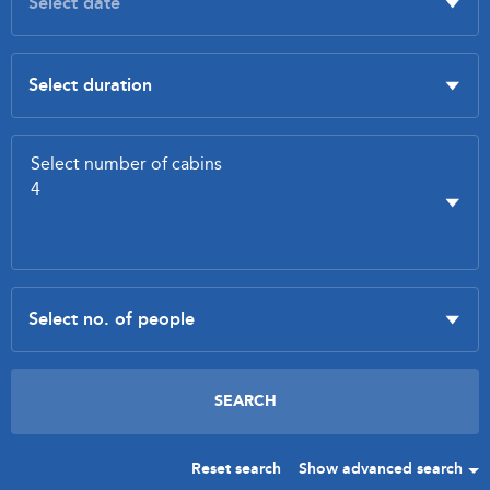
Reset search
Show advanced search