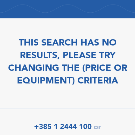
THIS SEARCH HAS NO
RESULTS, PLEASE TRY
CHANGING THE (PRICE OR
EQUIPMENT) CRITERIA
+385 1 2444 100
or