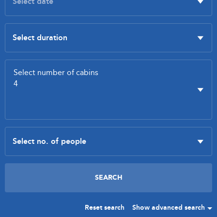
Reset search
Show advanced search