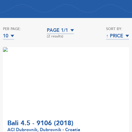
PER PAGE:
SORT BY:
PAGE 1/1
10
↑ PRICE
(2 results)
Bali 4.5 - 9106 (2018)
ACI Dubrovnik, Dubrovnik - Croatia