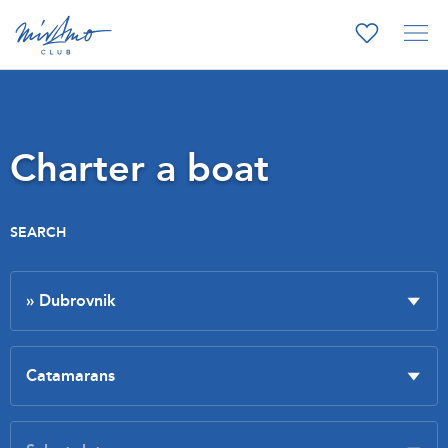
Charter a boat
SEARCH