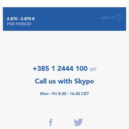
ADD TO
2.870 - 2.870 €
PER PERIOD
+385 1 2444 100
or
Call us with Skype
Mon - Fri 8:30 - 16:30 CET