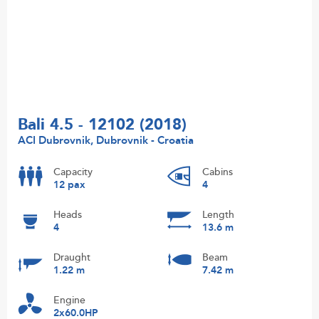
Bali 4.5 - 12102 (2018)
ACI Dubrovnik, Dubrovnik - Croatia
Capacity
Cabins
12 pax
4
Heads
Length
4
13.6 m
Draught
Beam
1.22 m
7.42 m
Engine
2x60.0HP