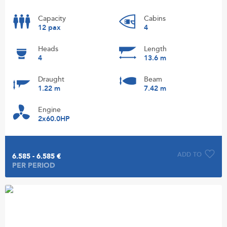
Capacity
Cabins
12 pax
4
Heads
Length
4
13.6 m
Draught
Beam
1.22 m
7.42 m
Engine
2x60.0HP
ADD TO
6.585 - 6.585 €
PER PERIOD