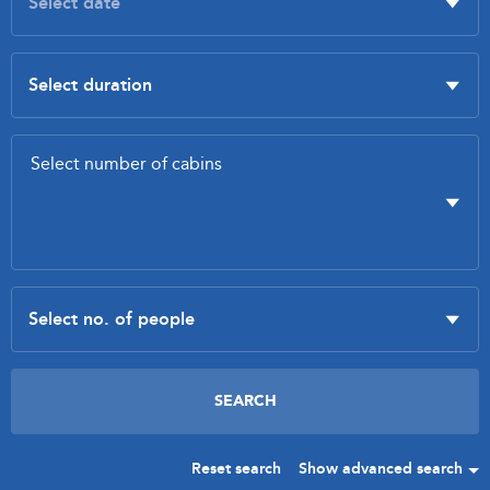
Reset search
Show advanced search