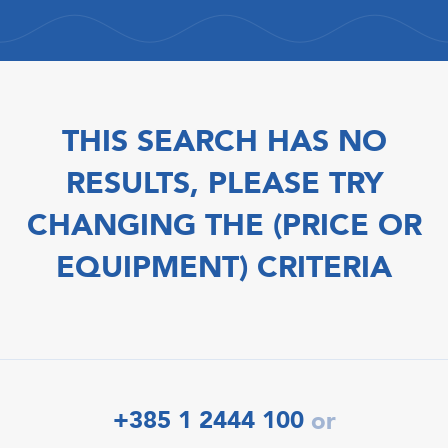
THIS SEARCH HAS NO
RESULTS, PLEASE TRY
CHANGING THE (PRICE OR
EQUIPMENT) CRITERIA
+385 1 2444 100
or