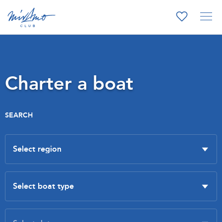
Charter a boat
SEARCH