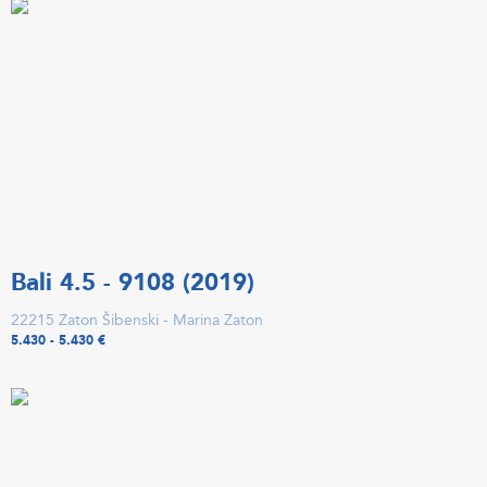
Bali 4.5 - 9108 (2019)
22215 Zaton Šibenski - Marina Zaton
5.430 - 5.430 €