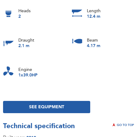
Heads
Length
2
12.4 m
Draught
Beam
2.1 m
4.17 m
Engine
1x39.0HP
SEE EQUIPMENT
Technical specification
GO TO TOP