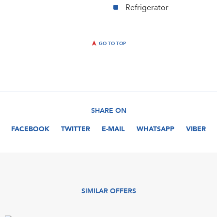
Refrigerator
GO TO TOP
SHARE ON
FACEBOOK
TWITTER
E-MAIL
WHATSAPP
VIBER
SIMILAR OFFERS