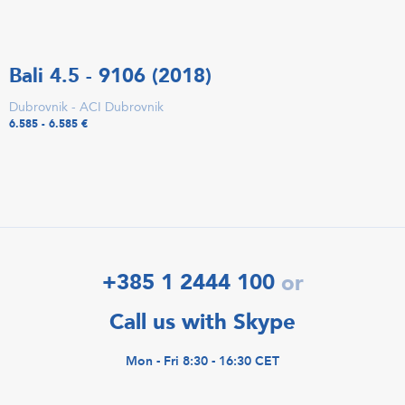
Bali 4.5 - 9106 (2018)
Dubrovnik - ACI Dubrovnik
6.585 - 6.585 €
+385 1 2444 100
or
Call us with Skype
Mon - Fri 8:30 - 16:30 CET