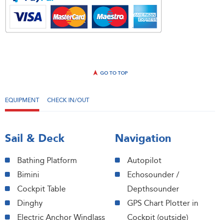
GO TO TOP
EQUIPMENT
CHECK IN/OUT
Sail & Deck
Navigation
Bathing Platform
Autopilot
Bimini
Echosounder /
Cockpit Table
Depthsounder
Dinghy
GPS Chart Plotter in
Electric Anchor Windlass
Cockpit (outside)