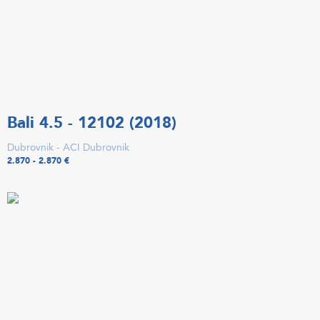
Bali 4.5 - 12102 (2018)
Dubrovnik - ACI Dubrovnik
2.870 - 2.870 €