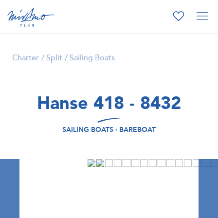
Charter
Split
Sailing Boats
Hanse 418 - 8432
SAILING BOATS - BAREBOAT