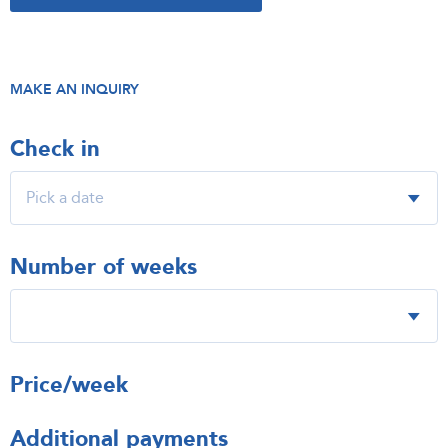
MAKE AN INQUIRY
Check in
Number of weeks
Price/week
Additional payments