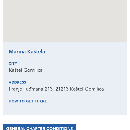
Marina Kaštela
CITY
Kaštel Gomilica
ADDRESS
Franje Tuđmana 213, 21213 Kaštel Gomilica
HOW TO GET THERE
GENERAL CHARTER CONDITIONS