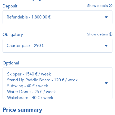
Deposit
Show details
Obligatory
Show details
Optional
Price summary