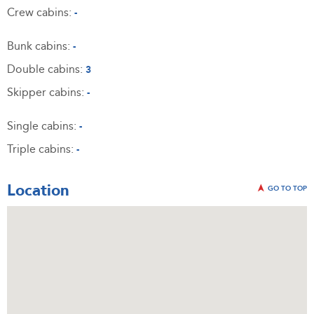
Crew cabins:
-
Bunk cabins:
-
Double cabins:
3
Skipper cabins:
-
Single cabins:
-
Triple cabins:
-
Location
GO TO TOP