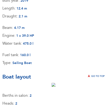
Built year:
2019
Length:
12.4 m
Draught:
2.1 m
Beam:
4.17 m
Engine:
1 x 39.0 HP
Water tank:
475.0 l
Fuel tank:
160.0 l
Type:
Sailing Boat
Boat layout
GO TO TOP
Berths in salon:
2
Heads:
2