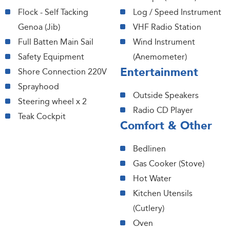
Flock - Self Tacking
Log / Speed Instrument
Genoa (Jib)
VHF Radio Station
Full Batten Main Sail
Wind Instrument
Safety Equipment
(Anemometer)
Entertainment
Shore Connection 220V
Sprayhood
Outside Speakers
Steering wheel x 2
Radio CD Player
Teak Cockpit
Comfort & Other
Bedlinen
Gas Cooker (Stove)
Hot Water
Kitchen Utensils
(Cutlery)
Oven