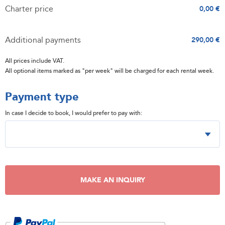
Charter price
0,00 €
Additional payments
290,00 €
All prices include VAT.
All optional items marked as "per week" will be charged for each rental week.
Payment type
In case I decide to book, I would prefer to pay with:
MAKE AN INQUIRY