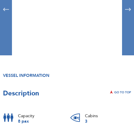
VESSEL INFORMATION
Description
GO TO TOP
Capacity
Cabins
8 pax
3