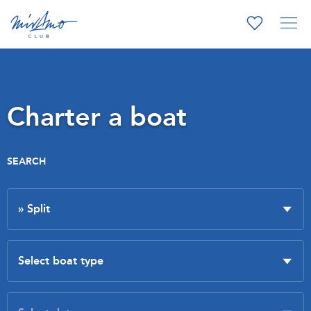
Charter a boat
SEARCH