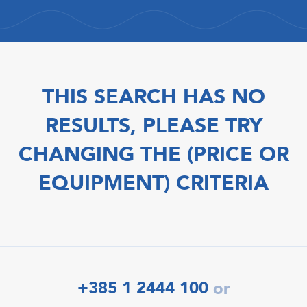
THIS SEARCH HAS NO
RESULTS, PLEASE TRY
CHANGING THE (PRICE OR
EQUIPMENT) CRITERIA
+385 1 2444 100
or