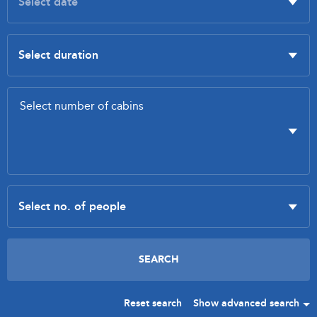
Reset search
Show advanced search