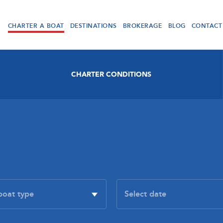
CHARTER A BOAT
DESTINATIONS
BROKERAGE
BLOG
CONTACT
CHARTER CONDITIONS