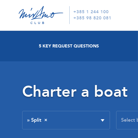
+385 1 244 100
+385 98 820 081
5 KEY REQUEST QUESTIONS
Charter a boat
» Split
×