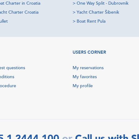
at Charter in Croatia
>
One Way Split - Dubrovnik
acht Charter Croatia
>
Yacht Charter Šibenik
llet
>
Boat Rent Pula
USERS CORNER
est questions
My reservations
nditions
My favorites
rocedure
My profile
5 1 2444 100
Call us with 
or