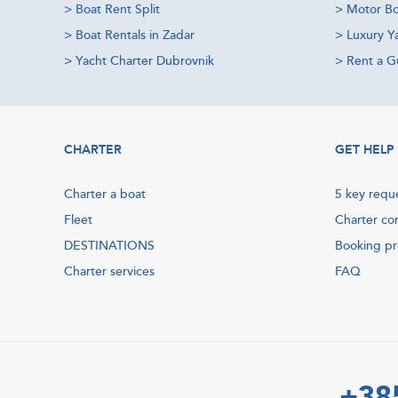
>
Boat Rent Split
>
Motor Bo
>
Boat Rentals in Zadar
>
Luxury Y
>
Yacht Charter Dubrovnik
>
Rent a Gu
CHARTER
GET HELP
Charter a boat
5 key requ
Fleet
Charter co
DESTINATIONS
Booking p
Charter services
FAQ
+38