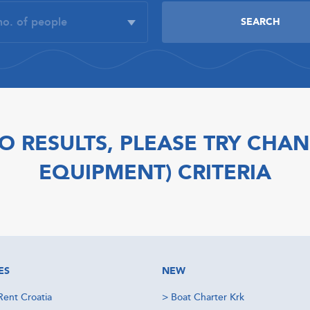
O RESULTS, PLEASE TRY CHAN
EQUIPMENT) CRITERIA
ES
NEW
Rent Croatia
>
Boat Charter Krk