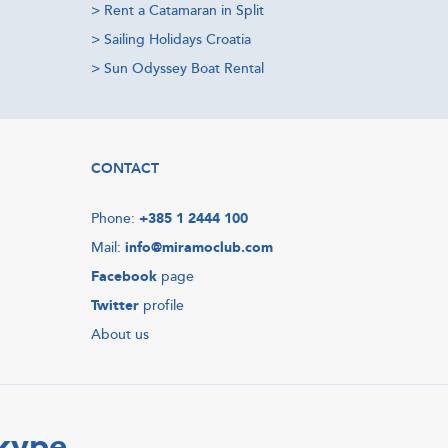
>
Rent a Catamaran in Split
>
Sailing Holidays Croatia
>
Sun Odyssey Boat Rental
CONTACT
Phone:
+385 1 2444 100
Mail:
info@miramoclub.com
Facebook
page
Twitter
profile
About us
Skype