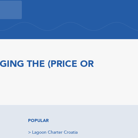
GING THE (PRICE OR
POPULAR
>
Lagoon Charter Croatia