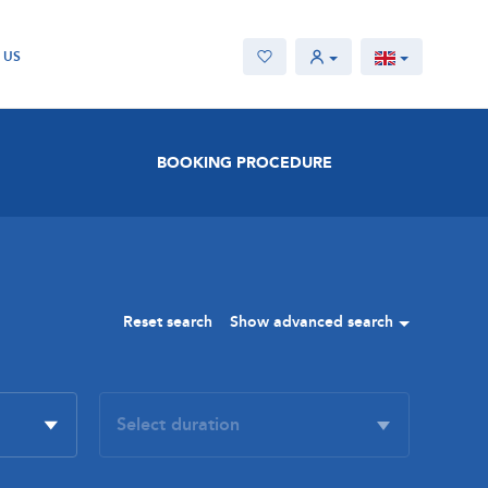
 US
BOOKING PROCEDURE
Reset search
Show advanced search