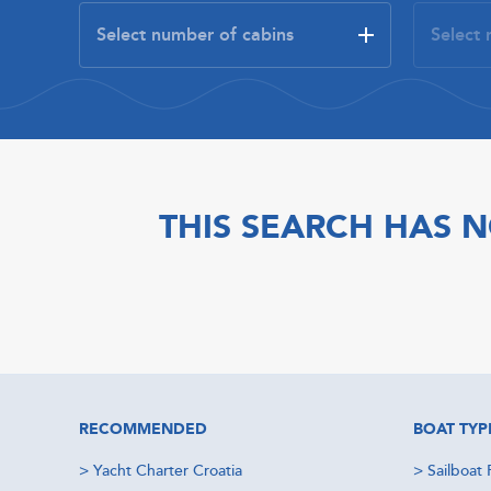
THIS SEARCH HAS N
RECOMMENDED
BOAT TYP
>
Yacht Charter Croatia
>
Sailboat 