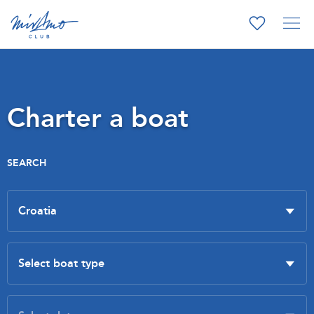
Charter a boat
SEARCH