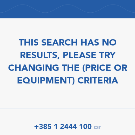
THIS SEARCH HAS NO
RESULTS, PLEASE TRY
CHANGING THE (PRICE OR
EQUIPMENT) CRITERIA
+385 1 2444 100
or