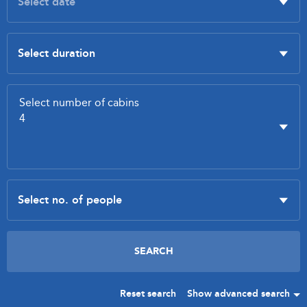
Reset search
Show advanced search