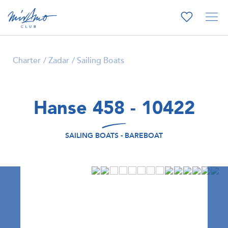
Charter
Zadar
Sailing Boats
Hanse 458 - 10422
SAILING BOATS - BAREBOAT