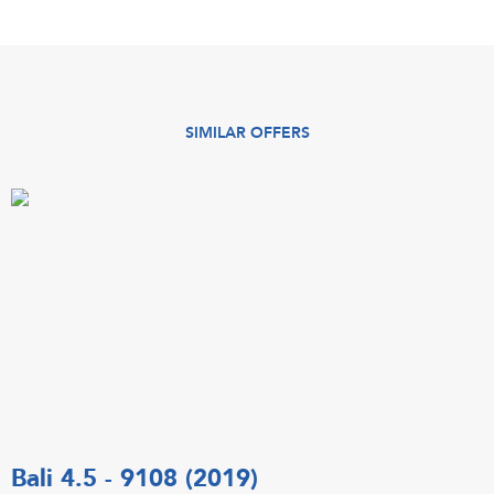
SIMILAR OFFERS
Bali 4.5 - 9108 (2019)