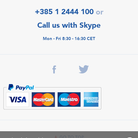
+385 1 2444 100
or
Call us with Skype
Mon - Fri 8:30 - 16:30 CET
GO TO TOP