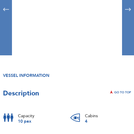
VESSEL INFORMATION
Description
GO TO TOP
Capacity
Cabins
10 pax
4