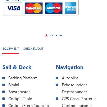
GO TO TOP
EQUIPMENT
CHECK IN/OUT
Sail & Deck
Navigation
Bathing Platform
Autopilot
Bimini
Echosounder /
Bowthruster
Depthsounder
Cockpit Table
GPS Chart Plotter in
Cockpit/Stern (outside)
Cockpit (outside)