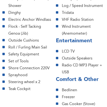
Shower
Log / Speed Instrument
Dinghy
Tridata
Electric Anchor Windlass
VHF Radio Station
Flock - Self Tacking
Wind Instrument
Genoa (Jib)
(Anemometer)
Entertainment
Outside Cushions
Roll / Furling Main Sail
LCD TV
Safety Equipment
Outside Speakers
Set of Tools
Radio CD MP3 Player +
Shore Connection 220V
USB
Sprayhood
Comfort & Other
Steering wheel x 2
Teak Cockpit
Bedlinen
Freezer
Gas Cooker (Stove)