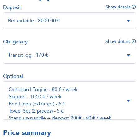
Deposit
Show details
Obligatory
Show details
Optional
Price summary