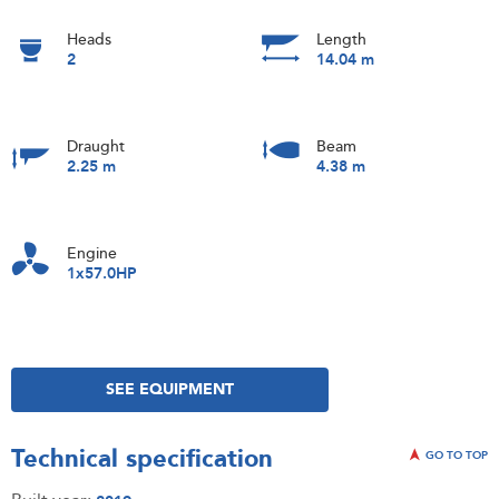
Heads
Length
2
14.04 m
Draught
Beam
2.25 m
4.38 m
Engine
1x57.0HP
SEE EQUIPMENT
Technical specification
GO TO TOP