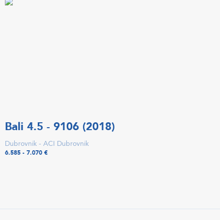
Bali 4.5 - 9106 (2018)
Dubrovnik - ACI Dubrovnik
6.585 - 7.070 €