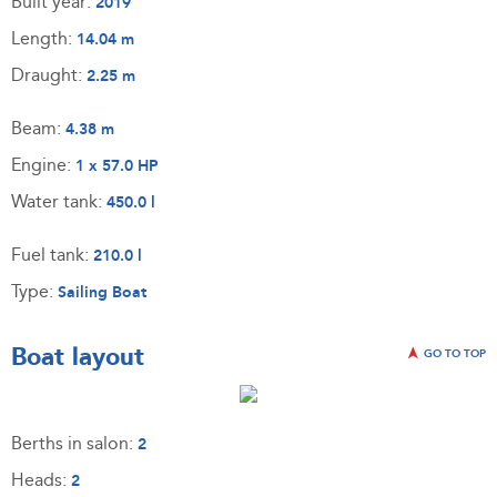
Built year:
2019
Length:
14.04 m
Draught:
2.25 m
Beam:
4.38 m
Engine:
1 x 57.0 HP
Water tank:
450.0 l
Fuel tank:
210.0 l
Type:
Sailing Boat
Boat layout
GO TO TOP
Berths in salon:
2
Heads:
2