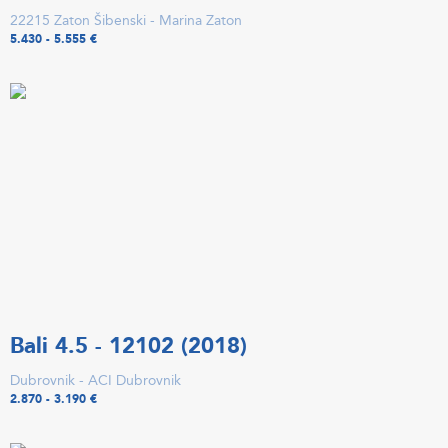
22215 Zaton Šibenski - Marina Zaton
5.430 - 5.555 €
Bali 4.5 - 12102 (2018)
Dubrovnik - ACI Dubrovnik
2.870 - 3.190 €