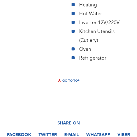
Heating
Hot Water
Inverter 12V/220V
Kitchen Utensils
(Cutlery)
Oven
Refrigerator
GO TO TOP
SHARE ON
FACEBOOK
TWITTER
E-MAIL
WHATSAPP
VIBER