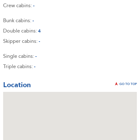
Crew cabins:
-
Bunk cabins:
-
Double cabins:
4
Skipper cabins:
-
Single cabins:
-
Triple cabins:
-
Location
GO TO TOP