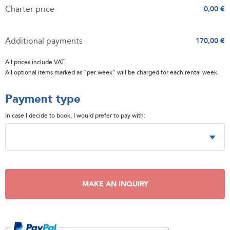
Charter price
0,00 €
Additional payments
170,00 €
All prices include VAT.
All optional items marked as "per week" will be charged for each rental week.
Payment type
In case I decide to book, I would prefer to pay with:
MAKE AN INQUIRY