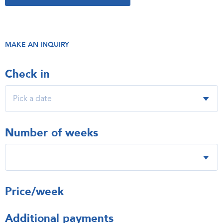
MAKE AN INQUIRY
Check in
Number of weeks
Price/week
Additional payments