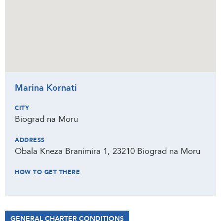
Marina Kornati
CITY
Biograd na Moru
ADDRESS
Obala Kneza Branimira 1, 23210 Biograd na Moru
HOW TO GET THERE
GENERAL CHARTER CONDITIONS