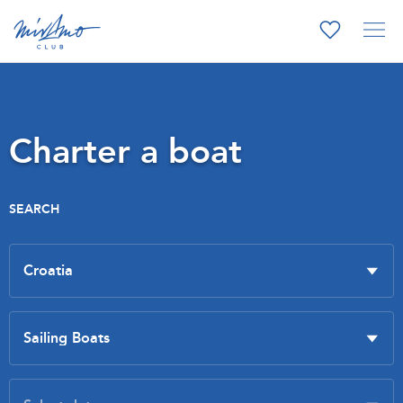
Charter a boat
SEARCH