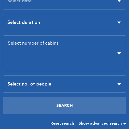
Reset search
Show advanced search