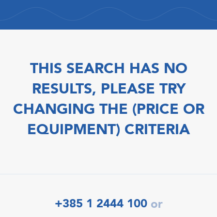
THIS SEARCH HAS NO
RESULTS, PLEASE TRY
CHANGING THE (PRICE OR
EQUIPMENT) CRITERIA
+385 1 2444 100
or