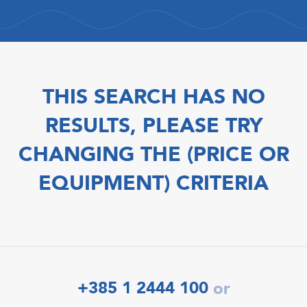
THIS SEARCH HAS NO
RESULTS, PLEASE TRY
CHANGING THE (PRICE OR
EQUIPMENT) CRITERIA
+385 1 2444 100
or