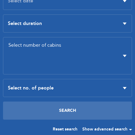
Reset search
Show advanced search