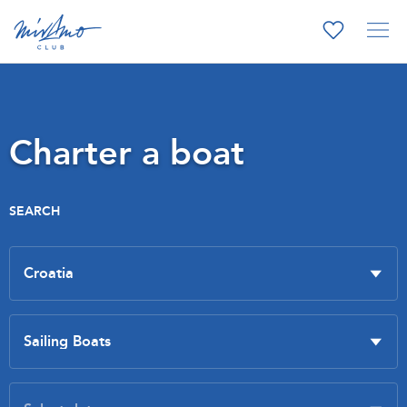
Charter a boat
SEARCH