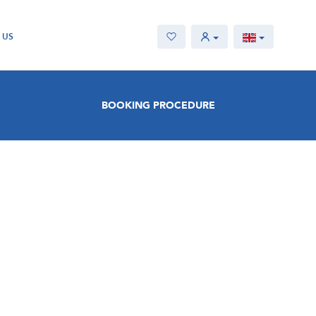
 US
BOOKING PROCEDURE