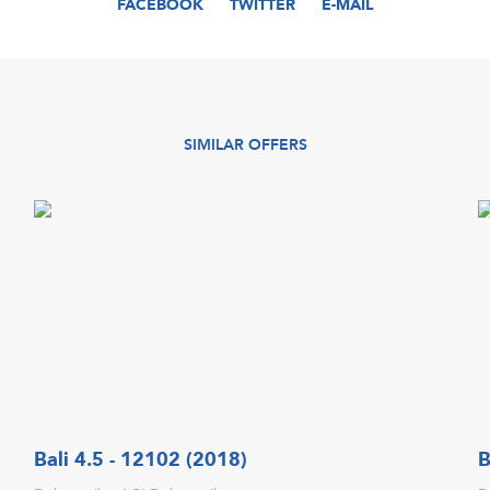
FACEBOOK
TWITTER
E-MAIL
SIMILAR OFFERS
Bali 4.5 - 12102 (2018)
B