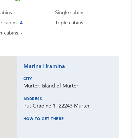
abins:
Single cabins:
-
-
e cabins:
Triple cabins:
4
-
r cabins:
-
Marina Hramina
CITY
Murter, Island of Murter
ADDRESS
Put Gradine 1, 22243 Murter
HOW TO GET THERE