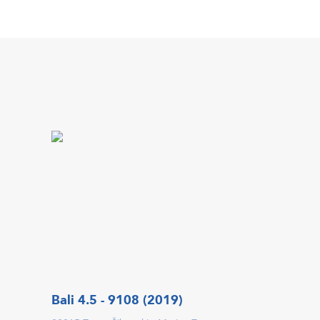
Bali 4.5 - 9108 (2019)