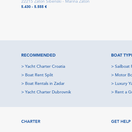
22215 Zaton Šibenski - Marina Zaton
5.430 - 5.555 €
RECOMMENDED
BOAT TYP
>
Yacht Charter Croatia
>
Sailboat 
>
Boat Rent Split
>
Motor Bo
>
Boat Rentals in Zadar
>
Luxury Y
>
Yacht Charter Dubrovnik
>
Rent a Gu
CHARTER
GET HELP