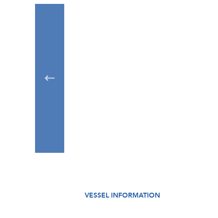
VESSEL INFORMATION