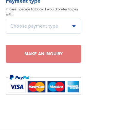
Payment type
In case I decide to book, I would prefer to pay
with:
MAKE AN INQUIRY