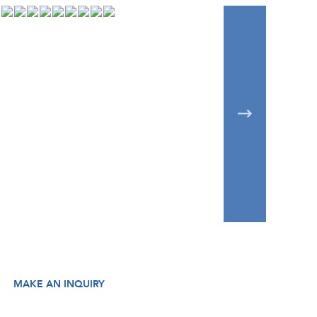
MAKE AN INQUIRY