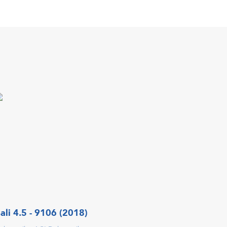
ali 4.5 - 9106 (2018)