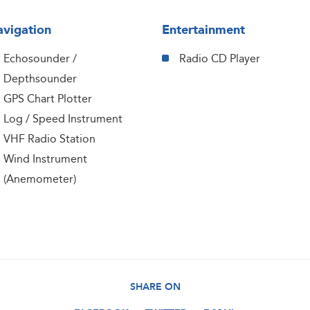
vigation
Entertainment
Echosounder /
Radio CD Player
Depthsounder
GPS Chart Plotter
Log / Speed Instrument
VHF Radio Station
Wind Instrument
(Anemometer)
SHARE ON