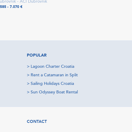
ubrovnik - ACI Dubrovnik
.585 - 7.070 €
POPULAR
>
Lagoon Charter Croatia
>
Rent a Catamaran in Split
>
Sailing Holidays Croatia
>
Sun Odyssey Boat Rental
CONTACT