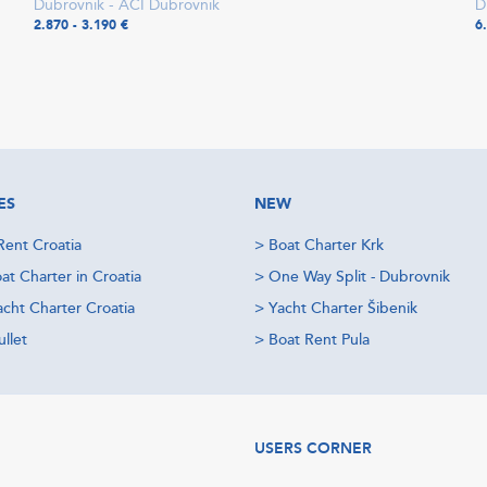
Dubrovnik - ACI Dubrovnik
D
2.870 - 3.190 €
6
ES
NEW
Rent Croatia
>
Boat Charter Krk
at Charter in Croatia
>
One Way Split - Dubrovnik
acht Charter Croatia
>
Yacht Charter Šibenik
llet
>
Boat Rent Pula
USERS CORNER