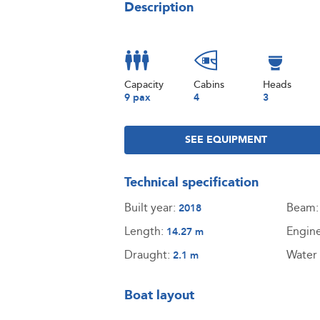
Description
Capacity
Cabins
Heads
9 pax
4
3
SEE EQUIPMENT
Technical specification
Built year:
Beam
2018
Length:
Engin
14.27 m
Draught:
Water 
2.1 m
Boat layout