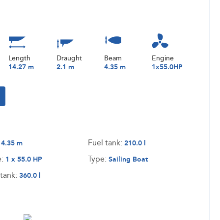
Length
Draught
Beam
Engine
14.27 m
2.1 m
4.35 m
1x55.0HP
:
Fuel tank:
4.35 m
210.0 l
e:
Type:
1 x 55.0 HP
Sailing Boat
tank:
360.0 l