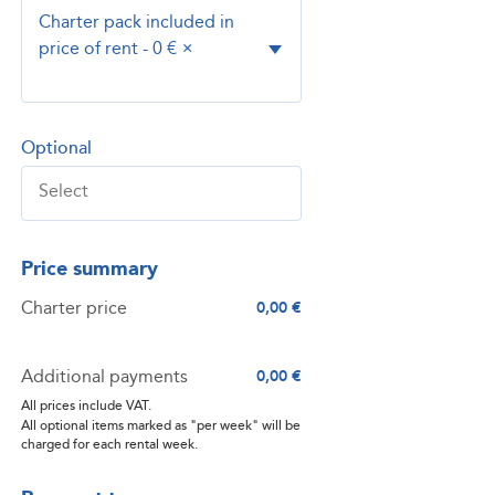
Charter pack included in
price of rent - 0 €
×
Optional
Price summary
Charter price
0,00 €
Additional payments
0,00 €
All prices include VAT.
All optional items marked as "per week" will be
charged for each rental week.