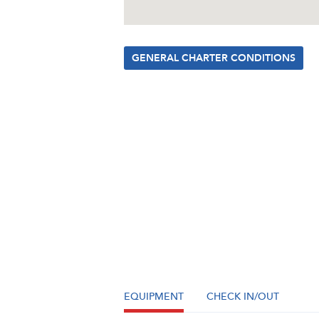
GENERAL CHARTER CONDITIONS
EQUIPMENT
CHECK IN/OUT