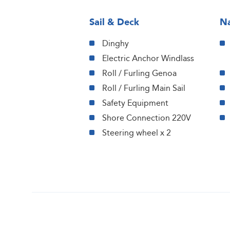
Sail & Deck
Na
Dinghy
Electric Anchor Windlass
Roll / Furling Genoa
Roll / Furling Main Sail
Safety Equipment
Shore Connection 220V
Steering wheel x 2