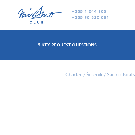
+385 1 244 100
+385 98 820 081
5 KEY REQUEST QUESTIONS
Charter
Šibenik
Sailing Boats