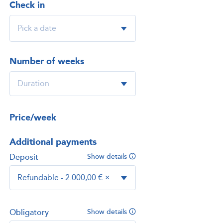
Check in
Number of weeks
Price/week
Additional payments
Deposit
Show details
Refundable - 2.000,00 €
×
Obligatory
Show details