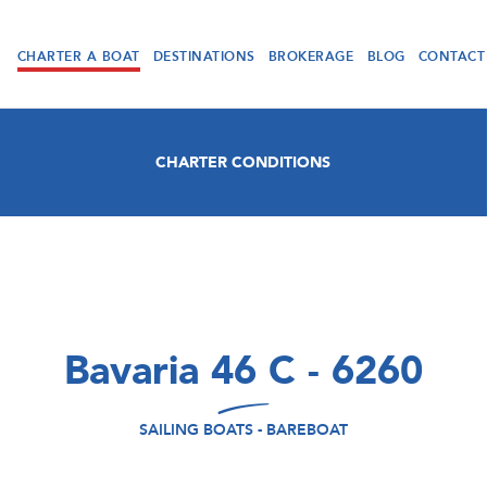
CHARTER A BOAT
DESTINATIONS
BROKERAGE
BLOG
CONTACT
CHARTER CONDITIONS
Bavaria 46 C - 6260
SAILING BOATS - BAREBOAT