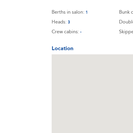
Berths in salon:
Bunk c
1
Heads:
Doubl
3
Crew cabins:
Skippe
-
Location