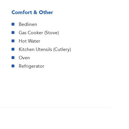
Comfort & Other
Bedlinen
Gas Cooker (Stove)
Hot Water
Kitchen Utensils (Cutlery)
Oven
Refrigerator