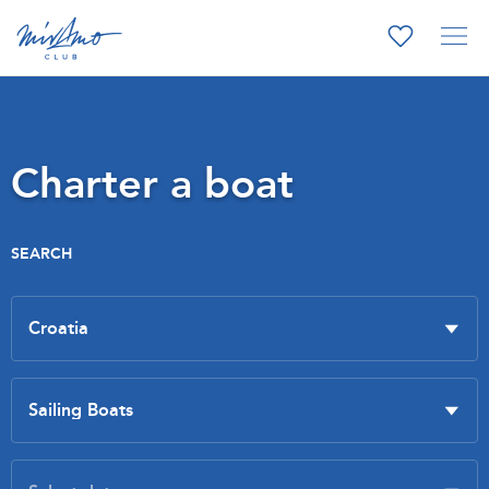
Charter a boat
SEARCH