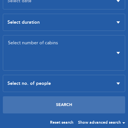
Reset search
Show advanced search