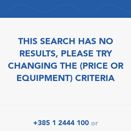
THIS SEARCH HAS NO
RESULTS, PLEASE TRY
CHANGING THE (PRICE OR
EQUIPMENT) CRITERIA
+385 1 2444 100
or