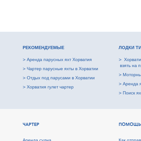
РЕКОМЕНДУЕМЫЕ
ЛОДКИ Т
>
Аренда парусных яхт Хорватия
>
Хорвати
взять на п
>
Чартер парусные яхты в Хорватии
>
Моторны
>
Oтдых под парусами в Хорватии
>
Аренда 
>
Хорватия гулет чартер
>
Поиск ях
ЧАРТЕР
ПОМОЩЬ
Аренда судна
Как отправ