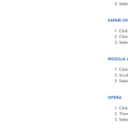
Sele
SAFARI O
Clic
Clic
Sele
MOZILLA 
Clic
Scro
Selec
OPERA
Clic
Then
Sele