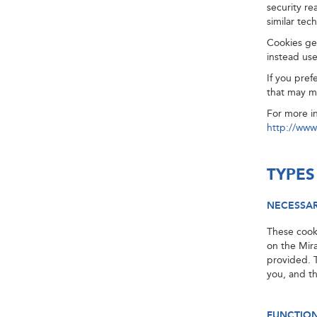
security re
similar tec
Cookies gen
instead use
If you pref
that may m
For more i
http://www
TYPES
NECESSA
These cooki
on the Mir
provided. 
you, and t
FUNCTIO