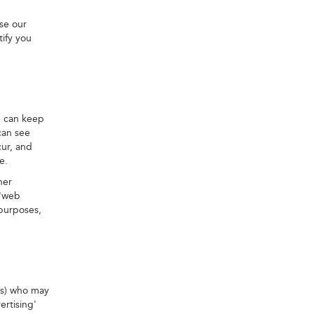
se our
tify you
e can keep
can see
cur, and
e.
her
 'web
 purposes,
ies) who may
ertising'