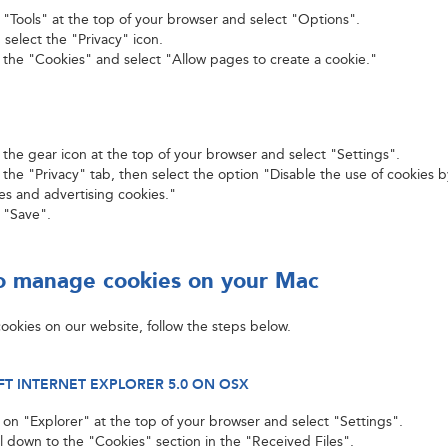
k "Tools" at the top of your browser and select "Options".
 select the "Privacy" icon.
k the "Cookies" and select "Allow pages to create a cookie."
k the gear icon at the top of your browser and select "Settings".
 the "Privacy" tab, then select the option "Disable the use of cookies b
ies and advertising cookies."
k "Save".
 manage cookies on your Mac
ookies on our website, follow the steps below.
T INTERNET EXPLORER 5.0 ON OSX
k on "Explorer" at the top of your browser and select "Settings".
ll down to the "Cookies" section in the "Received Files".