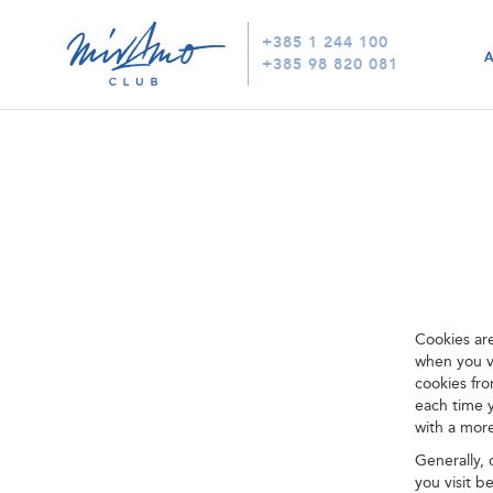
+385 1 244 100
+385 98 820 081
Cookies ar
when you vi
cookies fr
each time 
with a mor
Generally,
you visit b