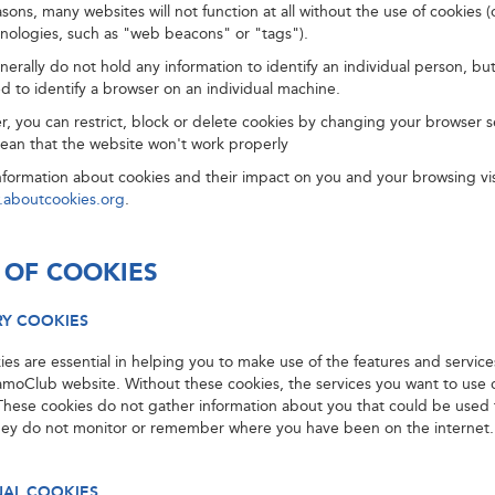
asons, many websites will not function at all without the use of cookies (
hnologies, such as "web beacons" or "tags").
erally do not hold any information to identify an individual person, but
d to identify a browser on an individual machine.
er, you can restrict, block or delete cookies by changing your browser s
ean that the website won't work properly
nformation about cookies and their impact on you and your browsing vis
.aboutcookies.org
.
 OF COOKIES
RY COOKIES
es are essential in helping you to make use of the features and service
amoClub website. Without these cookies, the services you want to use
These cookies do not gather information about you that could be used t
hey do not monitor or remember where you have been on the internet.
NAL COOKIES