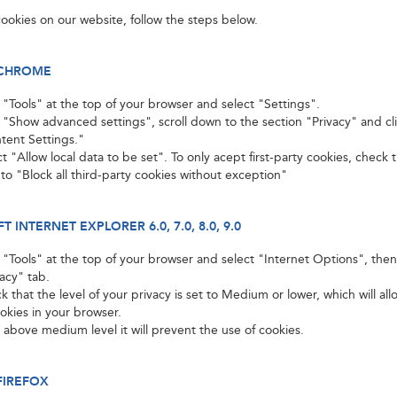
ookies on our website, follow the steps below.
CHROME
k "Tools" at the top of your browser and select "Settings".
k "Show advanced settings", scroll down to the section "Privacy" and cl
tent Settings."
t "Allow local data to be set". To only acept first-party cookies, check
 to "Block all third-party cookies without exception"
 INTERNET EXPLORER 6.0, 7.0, 8.0, 9.0
k "Tools" at the top of your browser and select "Internet Options", then
vacy" tab.
 that the level of your privacy is set to Medium or lower, which will al
ookies in your browser.
t above medium level it will prevent the use of cookies.
FIREFOX