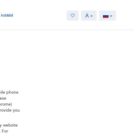
С НАМИ
bile phone
hese
Chrome)
provide you
y website
. For