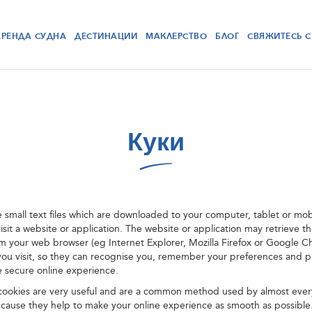
АРЕНДА СУДНА
ДЕСТИНАЦИИ
МАКЛЕРСТВО
БЛОГ
СВЯЖИТЕСЬ 
Куки
e small text files which are downloaded to your computer, tablet or mo
sit a website or application. The website or application may retrieve t
om your web browser (eg Internet Explorer, Mozilla Firefox or Google 
you visit, so they can recognise you, remember your preferences and 
e secure online experience.
 cookies are very useful and are a common method used by almost ever
ecause they help to make your online experience as smooth as possible