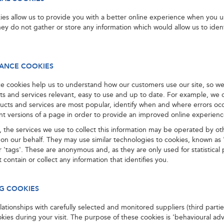
ies allow us to provide you with a better online experience when you u
ey do not gather or store any information which would allow us to iden
ANCE COOKIES
e cookies help us to understand how our customers use our site, so w
ts and services relevant, easy to use and up to date. For example, we 
ucts and services are most popular, identify when and where errors oc
ent versions of a page in order to provide an improved online experienc
 the services we use to collect this information may be operated by ot
on our behalf. They may use similar technologies to cookies, known as
 'tags'. These are anonymous and, as they are only used for statistical
 contain or collect any information that identifies you.
G COOKIES
ationships with carefully selected and monitored suppliers (third part
okies during your visit. The purpose of these cookies is 'behavioural adv