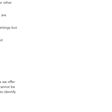
or other
 are
ettings but
it
s we offer
 cannot be
o identify