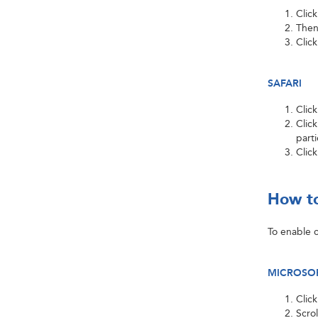
Clic
Then
Clic
SAFARI
Clic
Click
part
Clic
How to
To enable c
MICROSOF
Clic
Scro