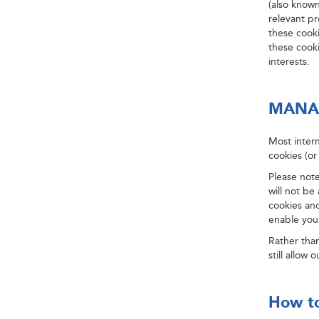
(also known
relevant p
these cook
these cooki
interests.
MANA
Most intern
cookies (or
Please note
will not be
cookies and
enable your
Rather than
still allow
How to