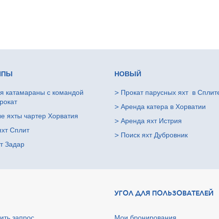
ИПЫ
НОВЫЙ
я катамараны с командой
>
Прокат парусных яхт в Сплит
рокат
>
Аренда катера в Хорватии
е яхты чартер Хорватия
>
Аренда яхт Истрия
яхт Сплит
>
Поиск яхт Дубровник
т Задар
УГОЛ ДЛЯ ПОЛЬЗОВАТЕЛЕЙ
ить запрос
Мои бронирования