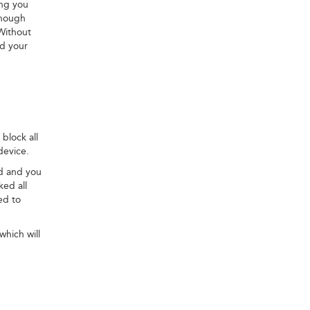
ing you
though
Without
nd your
block all
device.
ed and you
ked all
ed to
which will