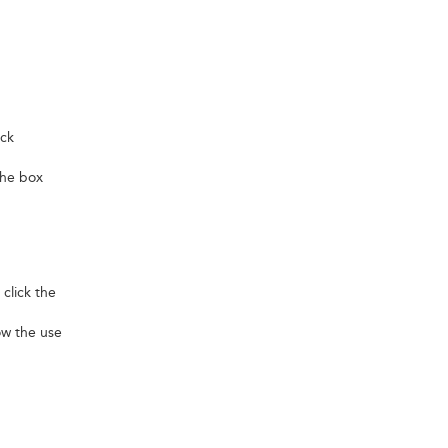
ick
 the box
 click the
low the use