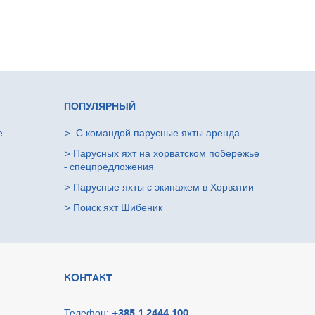
ПОПУЛЯРНЫЙ
е
>
С командой парусные яхты аренда
>
Парусных яхт на хорватском побережье
- спецпредложения
>
Парусные яхты с экипажем в Хорватии
>
Поиск яхт Шибеник
КОНТАКТ
Телефон:
+385 1 2444 100