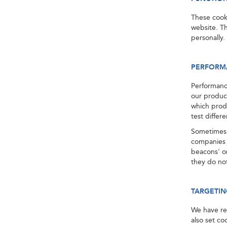
These cook
website. Th
personally.
PERFORM
Performanc
our produc
which prod
test differ
Sometimes,
companies 
beacons' or
they do not
TARGETIN
We have rel
also set co