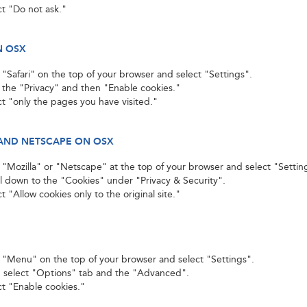
ct "Do not ask."
N OSX
k "Safari" on the top of your browser and select "Settings".
k the "Privacy" and then "Enable cookies."
ct "only the pages you have visited."
AND NETSCAPE ON OSX
k "Mozilla" or "Netscape" at the top of your browser and select "Settin
ll down to the "Cookies" under "Privacy & Security".
t "Allow cookies only to the original site."
k "Menu" on the top of your browser and select "Settings".
 select "Options" tab and the "Advanced".
ct "Enable cookies."