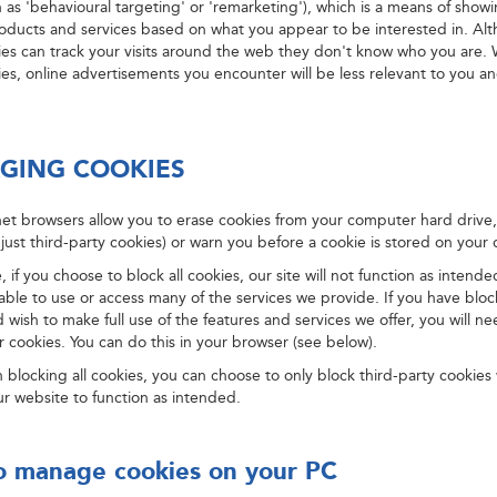
 as 'behavioural targeting' or 'remarketing'), which is a means of show
roducts and services based on what you appear to be interested in. Al
ies can track your visits around the web they don't know who you are. 
es, online advertisements you encounter will be less relevant to you a
GING COOKIES
et browsers allow you to erase cookies from your computer hard drive, 
 just third-party cookies) or warn you before a cookie is stored on your 
, if you choose to block all cookies, our site will not function as intend
 able to use or access many of the services we provide. If you have bloc
 wish to make full use of the features and services we offer, you will ne
 cookies. You can do this in your browser (see below).
 blocking all cookies, you can choose to only block third-party cookies 
 our website to function as intended.
 manage cookies on your PC