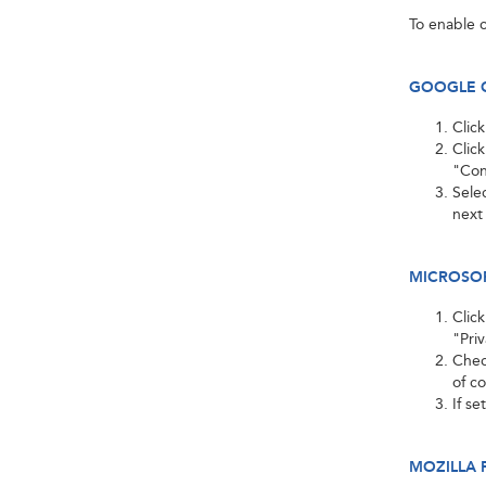
To enable c
GOOGLE 
Clic
Clic
"Con
Selec
next
MICROSOFT
Clic
"Pri
Check
of c
If se
MOZILLA 