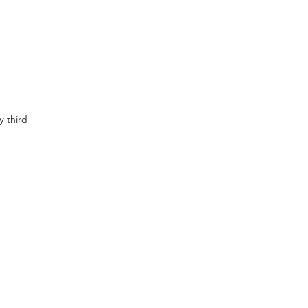
y third