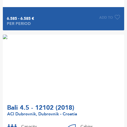
ADD TO
6.585 - 6.585 €
PER PERIOD
Bali 4.5 - 12102 (2018)
ACI Dubrovnik, Dubrovnik - Croatia
Capacity
Cabins