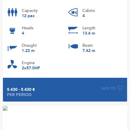
Capacity
Cabins
12 pax
4
Heads
Length
4
13.6 m
Draught
Beam
1.22 m
7.42 m
Engine
2x57.0HP
ADD TO
5.430 - 5.430 €
PER PERIOD