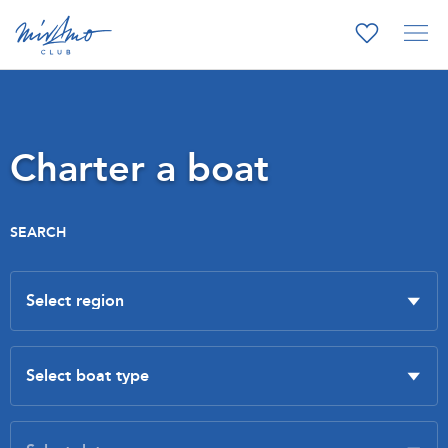
Charter a boat
SEARCH