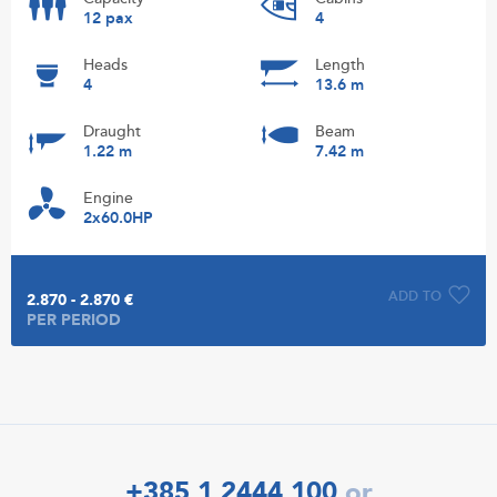
12 pax
4
Heads
Length
4
13.6 m
Draught
Beam
1.22 m
7.42 m
Engine
2x60.0HP
ADD TO
2.870 - 2.870 €
PER PERIOD
+385 1 2444 100
or