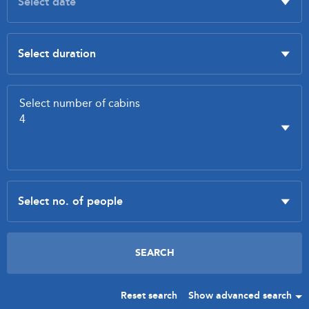
Reset search
Show advanced search