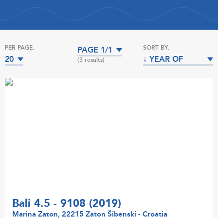
PER PAGE:
SORT BY:
PAGE 1/1
20
↓ YEAR OF
(3 results)
MANUFACTURE
Bali 4.5 - 9108 (2019)
Marina Zaton, 22215 Zaton Šibenski - Croatia