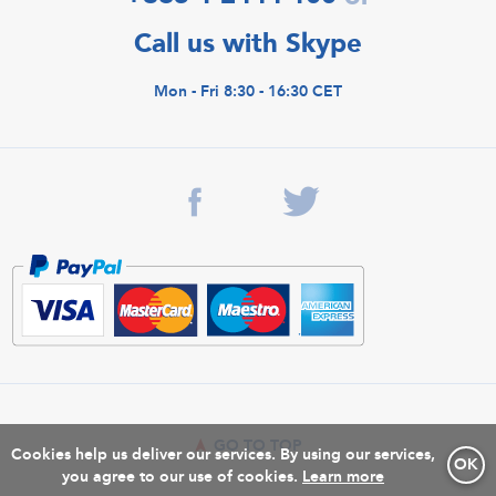
Call us with Skype
Mon - Fri 8:30 - 16:30 CET
GO TO TOP
Cookies help us deliver our services. By using our services,
OK
you agree to our use of cookies.
Learn more