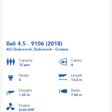
Bali 4.5 - 9106 (2018)
ACI Dubrovnik, Dubrovnik - Croatia
Capacity
Cabins
12 pax
4
Heads
Length
4
13.6 m
Draught
Beam
1.22 m
7.42 m
Engine
2x60.0HP