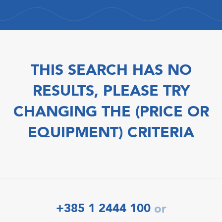
THIS SEARCH HAS NO
RESULTS, PLEASE TRY
CHANGING THE (PRICE OR
EQUIPMENT) CRITERIA
+385 1 2444 100
or