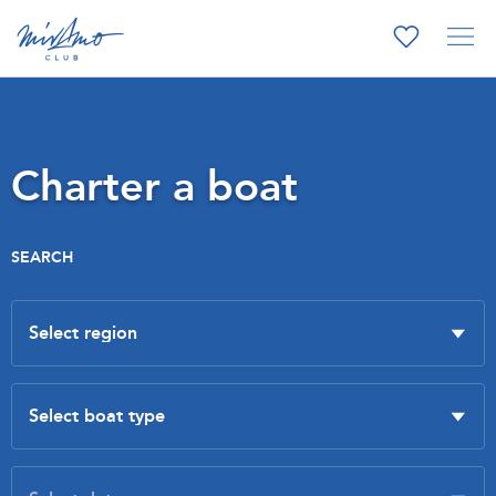
Charter a boat
SEARCH