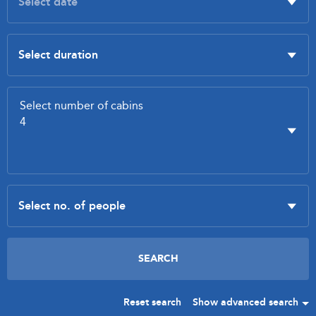
Reset search
Show advanced search