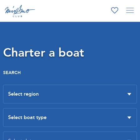
Charter a boat
SEARCH