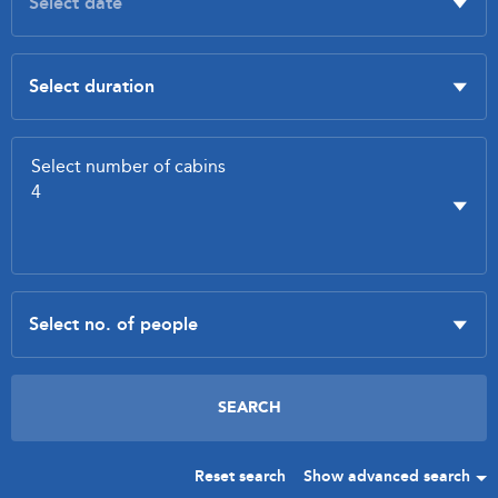
Reset search
Show advanced search