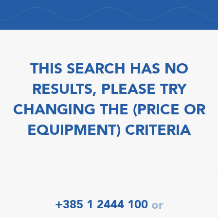
THIS SEARCH HAS NO
RESULTS, PLEASE TRY
CHANGING THE (PRICE OR
EQUIPMENT) CRITERIA
+385 1 2444 100
or