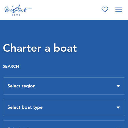
Charter a boat
SEARCH