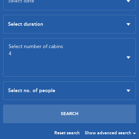
Reset search
Show advanced search