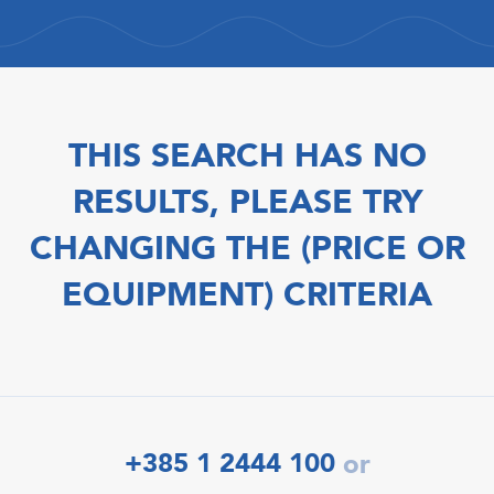
THIS SEARCH HAS NO
RESULTS, PLEASE TRY
CHANGING THE (PRICE OR
EQUIPMENT) CRITERIA
+385 1 2444 100
or