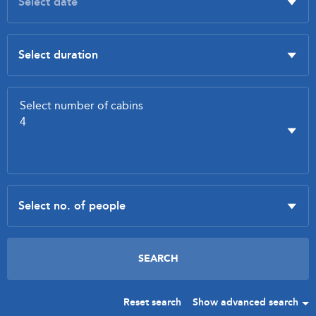
Reset search
Show advanced search