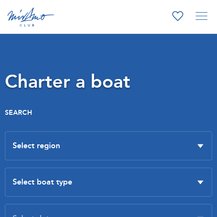
Charter a boat
SEARCH