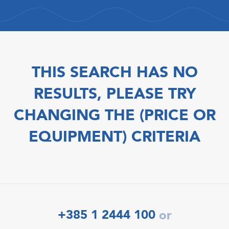
THIS SEARCH HAS NO
RESULTS, PLEASE TRY
CHANGING THE (PRICE OR
EQUIPMENT) CRITERIA
+385 1 2444 100
or