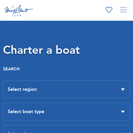
Charter a boat
SEARCH