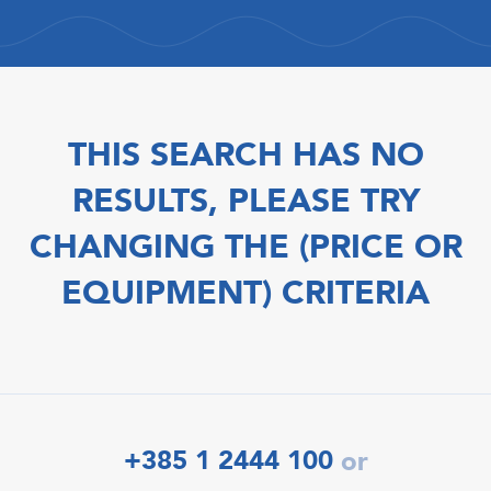
THIS SEARCH HAS NO
RESULTS, PLEASE TRY
CHANGING THE (PRICE OR
EQUIPMENT) CRITERIA
+385 1 2444 100
or