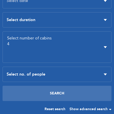
Reset search
Show advanced search