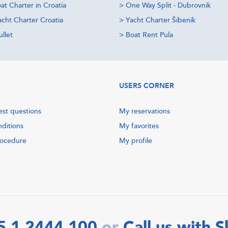
at Charter in Croatia
>
One Way Split - Dubrovnik
acht Charter Croatia
>
Yacht Charter Šibenik
llet
>
Boat Rent Pula
USERS CORNER
est questions
My reservations
nditions
My favorites
rocedure
My profile
5 1 2444 100
Call us with 
or