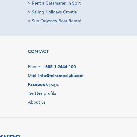
>
Rent a Catamaran in Split
>
Sailing Holidays Croatia
>
Sun Odyssey Boat Rental
CONTACT
Phone:
+385 1 2444 100
Mail:
info@miramoclub.com
Facebook
page
Twitter
profile
About us
Skype