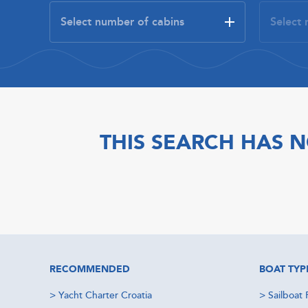
THIS SEARCH HAS N
RECOMMENDED
BOAT TYP
>
Yacht Charter Croatia
>
Sailboat 