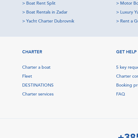
>
Boat Rent Split
>
Motor Bo
>
Boat Rentals in Zadar
>
Luxury Y
>
Yacht Charter Dubrovnik
>
Rent a Gu
CHARTER
GET HELP
Charter a boat
5 key requ
Fleet
Charter co
DESTINATIONS
Booking p
Charter services
FAQ
+38