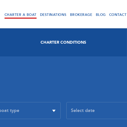
CHARTER A BOAT
DESTINATIONS
BROKERAGE
BLOG
CONTACT
CHARTER CONDITIONS