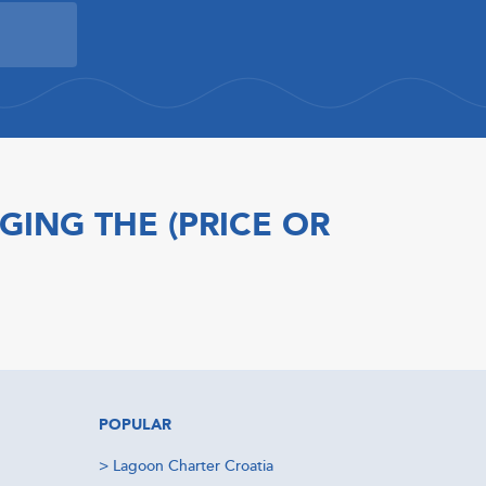
GING THE (PRICE OR
POPULAR
>
Lagoon Charter Croatia