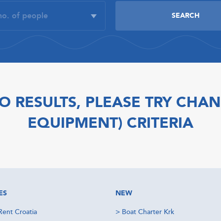
O RESULTS, PLEASE TRY CHAN
EQUIPMENT) CRITERIA
ES
NEW
Rent Croatia
>
Boat Charter Krk