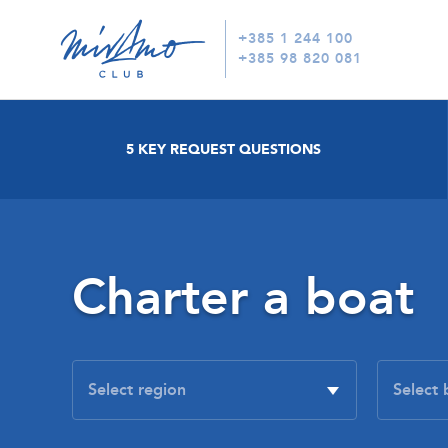
+385 1 244 100
+385 98 820 081
5 KEY REQUEST QUESTIONS
Charter a boat