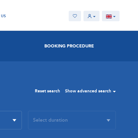
 US
BOOKING PROCEDURE
Reset search
Show advanced search