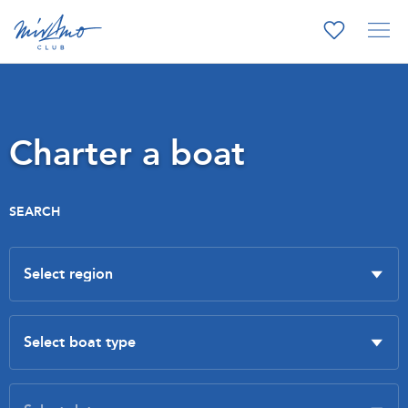
Charter a boat
SEARCH