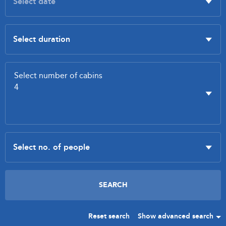
Reset search
Show advanced search