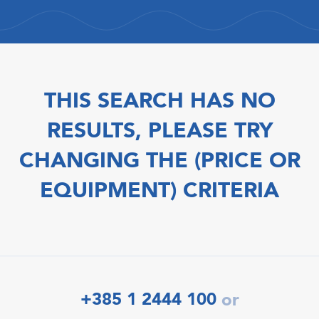
THIS SEARCH HAS NO
RESULTS, PLEASE TRY
CHANGING THE (PRICE OR
EQUIPMENT) CRITERIA
+385 1 2444 100
or