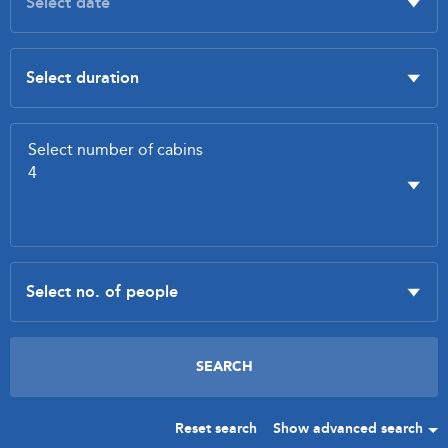
Reset search
Show advanced search