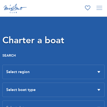
Charter a boat
SEARCH