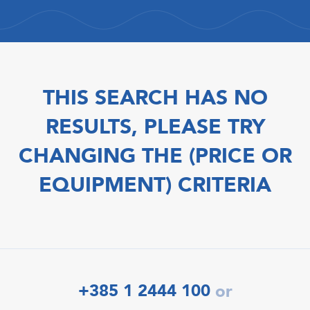
THIS SEARCH HAS NO
RESULTS, PLEASE TRY
CHANGING THE (PRICE OR
EQUIPMENT) CRITERIA
+385 1 2444 100
or