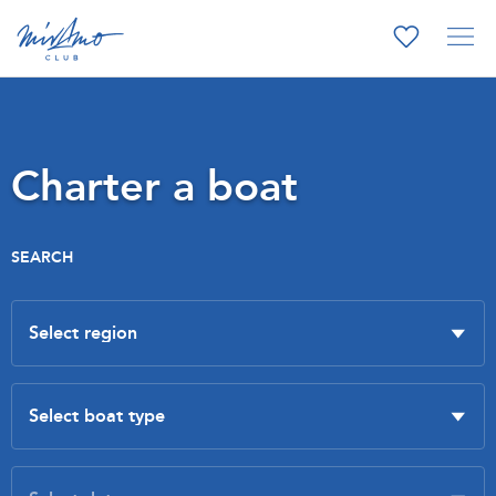
Charter a boat
SEARCH