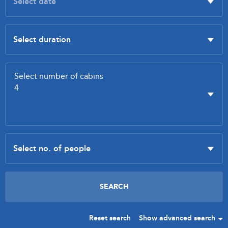
Reset search
Show advanced search