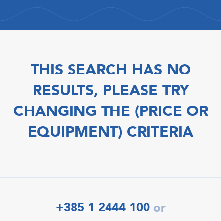
THIS SEARCH HAS NO
RESULTS, PLEASE TRY
CHANGING THE (PRICE OR
EQUIPMENT) CRITERIA
+385 1 2444 100
or