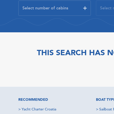
THIS SEARCH HAS N
RECOMMENDED
BOAT TYP
>
Yacht Charter Croatia
>
Sailboat 