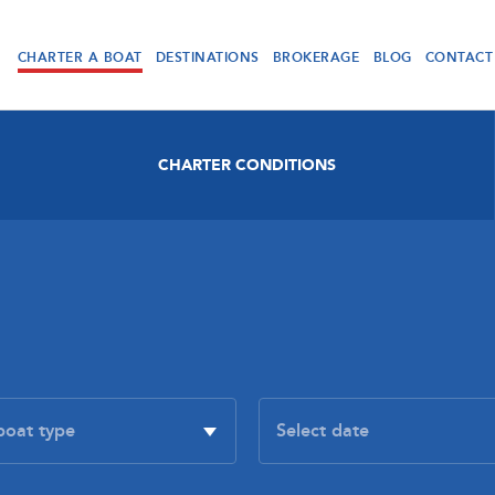
CHARTER A BOAT
DESTINATIONS
BROKERAGE
BLOG
CONTACT
CHARTER CONDITIONS