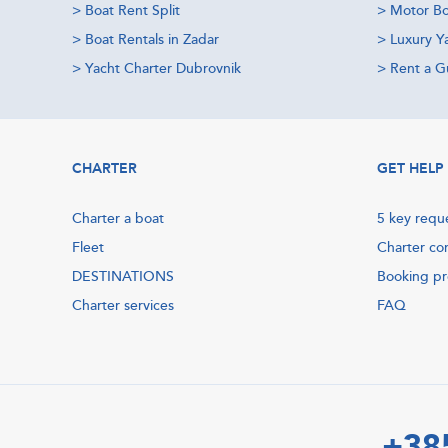
>
Boat Rent Split
>
Motor Bo
>
Boat Rentals in Zadar
>
Luxury Y
>
Yacht Charter Dubrovnik
>
Rent a Gu
CHARTER
GET HELP
Charter a boat
5 key requ
Fleet
Charter co
DESTINATIONS
Booking p
Charter services
FAQ
+38