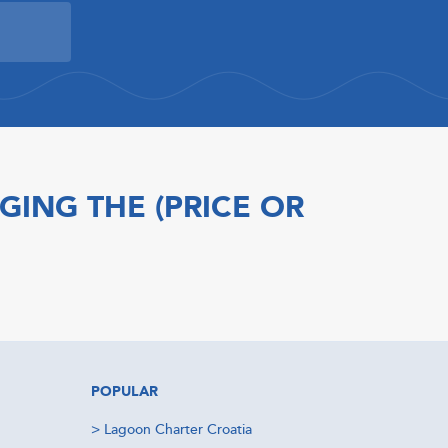
GING THE (PRICE OR
POPULAR
>
Lagoon Charter Croatia