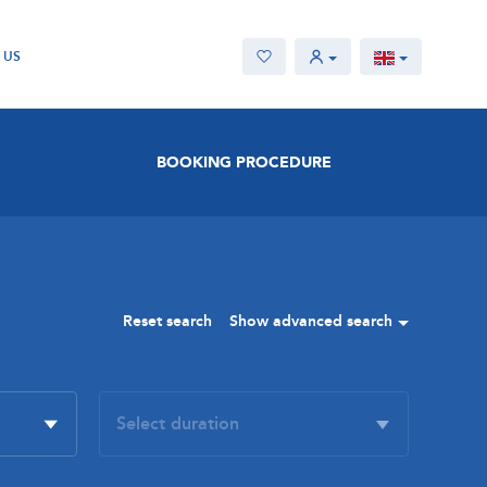
 US
BOOKING PROCEDURE
Reset search
Show advanced search