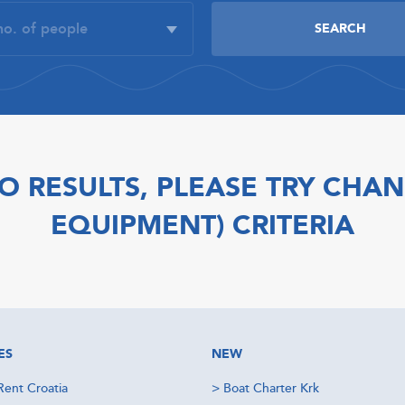
O RESULTS, PLEASE TRY CHAN
EQUIPMENT) CRITERIA
ES
NEW
Rent Croatia
>
Boat Charter Krk