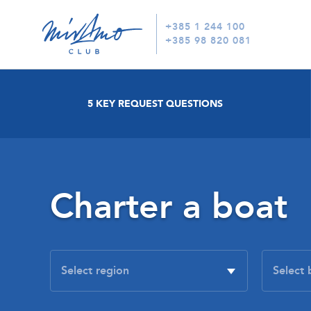
+385 1 244 100
+385 98 820 081
5 KEY REQUEST QUESTIONS
Charter a boat