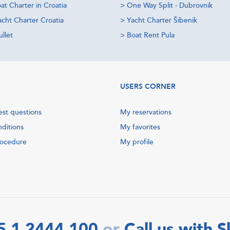
at Charter in Croatia
>
One Way Split - Dubrovnik
acht Charter Croatia
>
Yacht Charter Šibenik
llet
>
Boat Rent Pula
USERS CORNER
est questions
My reservations
nditions
My favorites
rocedure
My profile
5 1 2444 100
Call us with 
or