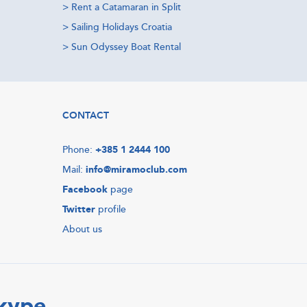
>
Rent a Catamaran in Split
>
Sailing Holidays Croatia
>
Sun Odyssey Boat Rental
CONTACT
Phone:
+385 1 2444 100
Mail:
info@miramoclub.com
Facebook
page
Twitter
profile
About us
Skype