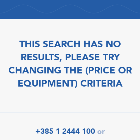
THIS SEARCH HAS NO
RESULTS, PLEASE TRY
CHANGING THE (PRICE OR
EQUIPMENT) CRITERIA
+385 1 2444 100
or