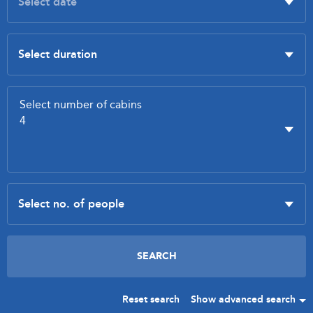
Reset search
Show advanced search