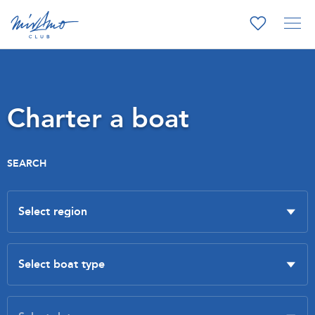
Charter a boat
SEARCH