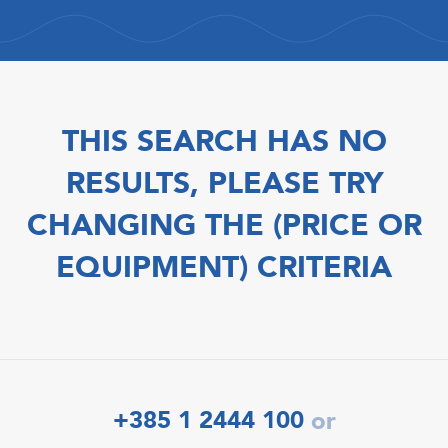
THIS SEARCH HAS NO
RESULTS, PLEASE TRY
CHANGING THE (PRICE OR
EQUIPMENT) CRITERIA
+385 1 2444 100
or