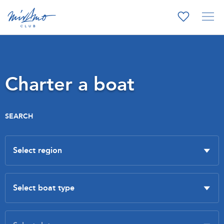
Charter a boat
SEARCH