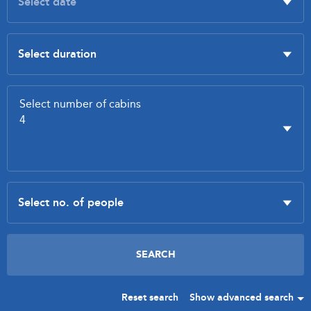
Reset search
Show advanced search