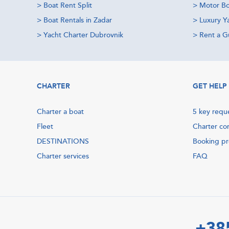
>
Boat Rent Split
>
Motor Bo
>
Boat Rentals in Zadar
>
Luxury Y
>
Yacht Charter Dubrovnik
>
Rent a Gu
CHARTER
GET HELP
Charter a boat
5 key requ
Fleet
Charter co
DESTINATIONS
Booking p
Charter services
FAQ
+38