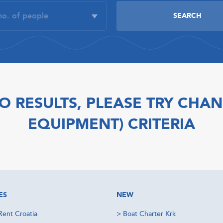
O RESULTS, PLEASE TRY CHAN
EQUIPMENT) CRITERIA
ES
NEW
Rent Croatia
>
Boat Charter Krk