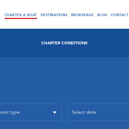
CHARTER A BOAT
DESTINATIONS
BROKERAGE
BLOG
CONTACT
CHARTER CONDITIONS