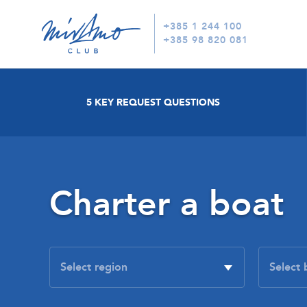
+385 1 244 100
+385 98 820 081
5 KEY REQUEST QUESTIONS
Charter a boat