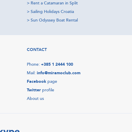
>
Rent a Catamaran in Split
>
Sailing Holidays Croatia
>
Sun Odyssey Boat Rental
CONTACT
Phone:
+385 1 2444 100
Mail:
info@miramoclub.com
Facebook
page
Twitter
profile
About us
Skype