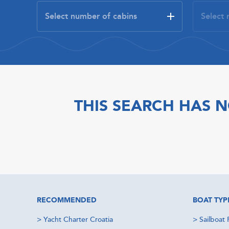
THIS SEARCH HAS N
RECOMMENDED
BOAT TYP
>
Yacht Charter Croatia
>
Sailboat 