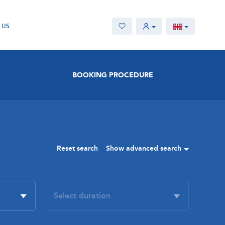
 US
BOOKING PROCEDURE
Reset search
Show advanced search