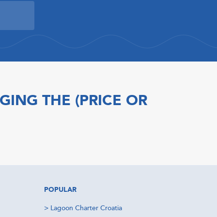
GING THE (PRICE OR
POPULAR
>
Lagoon Charter Croatia