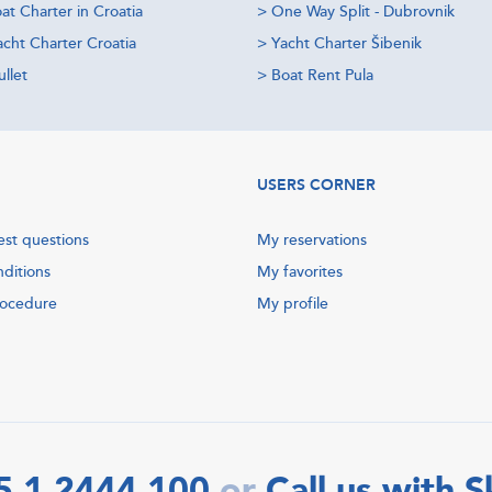
at Charter in Croatia
>
One Way Split - Dubrovnik
acht Charter Croatia
>
Yacht Charter Šibenik
llet
>
Boat Rent Pula
USERS CORNER
est questions
My reservations
nditions
My favorites
rocedure
My profile
5 1 2444 100
Call us with 
or